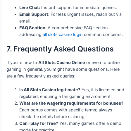
Live Chat:
Instant support for immediate queries.
Email Support:
For less urgent issues, reach out via
email.
FAQ Section:
A comprehensive FAQ section
addressing
all slots casino login
common concerns.
7. Frequently Asked Questions
If you’re new to
All Slots Casino Online
or even to online
gaming in general, you might have some questions. Here
are a few frequently asked queries:
Is All Slots Casino legitimate?
Yes, it is licensed and
regulated, ensuring a fair gaming environment.
What are the wagering requirements for bonuses?
Each bonus comes with specific terms; always
check the details before claiming.
Can I play for free?
Yes, many games offer a demo
mode for practice.