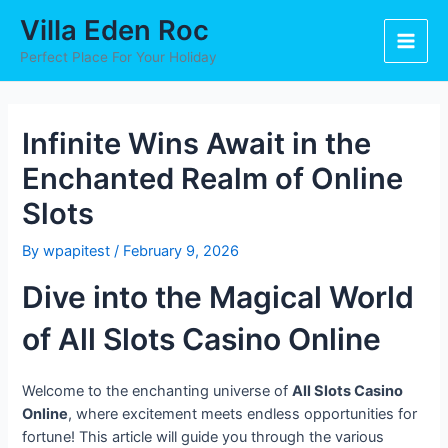
Skip
Post
Main
Villa Eden Roc
to
navigation
Men
content
Perfect Place For Your Holiday
Infinite Wins Await in the
Enchanted Realm of Online
Slots
By
wpapitest
/
February 9, 2026
Dive into the Magical World
of All Slots Casino Online
Welcome to the enchanting universe of
All Slots Casino
Online
, where excitement meets endless opportunities for
fortune! This article will guide you through the various