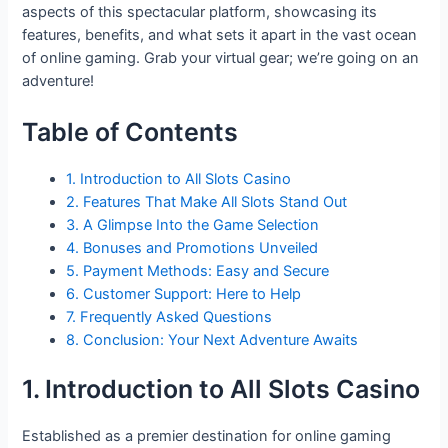
aspects of this spectacular platform, showcasing its
features, benefits, and what sets it apart in the vast ocean
of online gaming. Grab your virtual gear; we’re going on an
adventure!
Table of Contents
1. Introduction to All Slots Casino
2. Features That Make All Slots Stand Out
3. A Glimpse Into the Game Selection
4. Bonuses and Promotions Unveiled
5. Payment Methods: Easy and Secure
6. Customer Support: Here to Help
7. Frequently Asked Questions
8. Conclusion: Your Next Adventure Awaits
1. Introduction to All Slots Casino
Established as a premier destination for online gaming