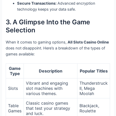
Secure Transactions:
Advanced encryption
technology keeps your data safe.
3. A Glimpse Into the Game
Selection
When it comes to gaming options,
All Slots Casino Online
does not disappoint. Here’s a breakdown of the types of
games available:
Game
Description
Popular Titles
Type
Vibrant and engaging
Thunderstruck
Slots
slot machines with
II, Mega
various themes.
Moolah
Classic casino games
Table
Blackjack,
that test your strategy
Games
Roulette
and luck.