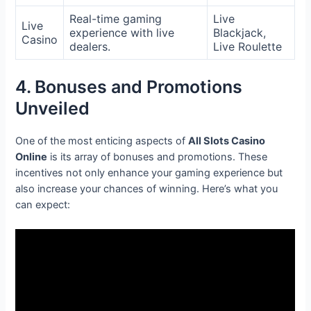
Real-time gaming
Live
Live
experience with live
Blackjack,
Casino
dealers.
Live Roulette
4. Bonuses and Promotions
Unveiled
One of the most enticing aspects of
All Slots Casino
Online
is its array of bonuses and promotions. These
incentives not only enhance your gaming experience but
also increase your chances of winning. Here’s what you
can expect: