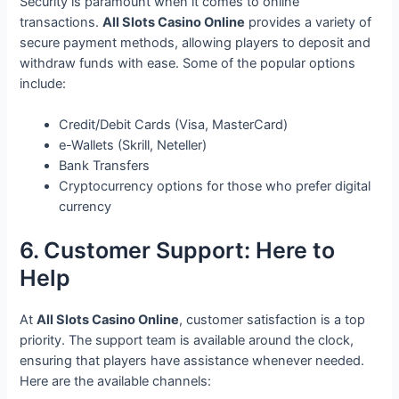
Security is paramount when it comes to online
transactions.
All Slots Casino Online
provides a variety of
secure payment methods, allowing players to deposit and
withdraw funds with ease. Some of the popular options
include:
Credit/Debit Cards (Visa, MasterCard)
e-Wallets (Skrill, Neteller)
Bank Transfers
Cryptocurrency options for those who prefer digital
currency
6. Customer Support: Here to
Help
At
All Slots Casino Online
, customer satisfaction is a top
priority. The support team is available around the clock,
ensuring that players have assistance whenever needed.
Here are the available channels: