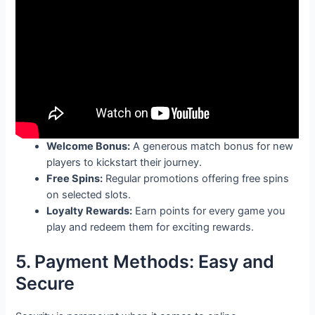
Welcome Bonus:
A generous match bonus for new
players to kickstart their journey.
Free Spins:
Regular promotions offering free spins
on selected slots.
Loyalty Rewards:
Earn points for every game you
play and redeem them for exciting rewards.
5. Payment Methods: Easy and
Secure