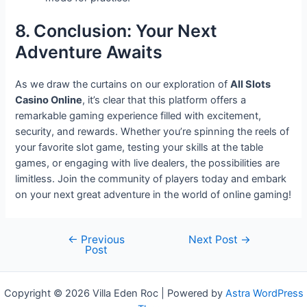
8. Conclusion: Your Next
Adventure Awaits
As we draw the curtains on our exploration of
All Slots
Casino Online
, it’s clear that this platform offers a
remarkable gaming experience filled with excitement,
security, and rewards. Whether you’re spinning the reels of
your favorite slot game, testing your skills at the table
games, or engaging with live dealers, the possibilities are
limitless. Join the community of players today and embark
on your next great adventure in the world of online gaming!
←
Previous
Next Post
→
Post
Copyright © 2026 Villa Eden Roc | Powered by
Astra WordPress