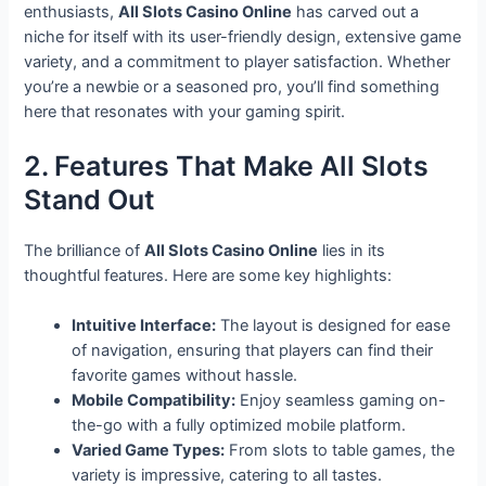
enthusiasts,
All Slots Casino Online
has carved out a
niche for itself with its user-friendly design, extensive game
variety, and a commitment to player satisfaction. Whether
you’re a newbie or a seasoned pro, you’ll find something
here that resonates with your gaming spirit.
2. Features That Make All Slots
Stand Out
The brilliance of
All Slots Casino Online
lies in its
thoughtful features. Here are some key highlights:
Intuitive Interface:
The layout is designed for ease
of navigation, ensuring that players can find their
favorite games without hassle.
Mobile Compatibility:
Enjoy seamless gaming on-
the-go with a fully optimized mobile platform.
Varied Game Types:
From slots to table games, the
variety is impressive, catering to all tastes.