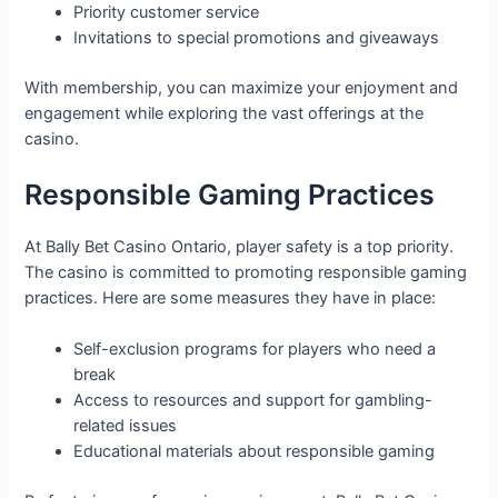
Priority customer service
Invitations to special promotions and giveaways
With membership, you can maximize your enjoyment and
engagement while exploring the vast offerings at the
casino.
Responsible Gaming Practices
At Bally Bet Casino Ontario, player safety is a top priority.
The casino is committed to promoting responsible gaming
practices. Here are some measures they have in place:
Self-exclusion programs for players who need a
break
Access to resources and support for gambling-
related issues
Educational materials about responsible gaming