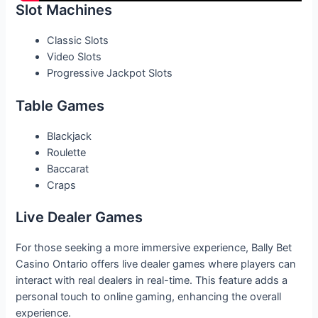
Slot Machines
Classic Slots
Video Slots
Progressive Jackpot Slots
Table Games
Blackjack
Roulette
Baccarat
Craps
Live Dealer Games
For those seeking a more immersive experience, Bally Bet
Casino Ontario offers live dealer games where players can
interact with real dealers in real-time. This feature adds a
personal touch to online gaming, enhancing the overall
experience.