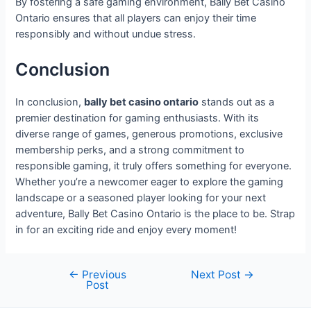
By fostering a safe gaming environment, Bally Bet Casino
Ontario ensures that all players can enjoy their time
responsibly and without undue stress.
Conclusion
In conclusion,
bally bet casino ontario
stands out as a
premier destination for gaming enthusiasts. With its
diverse range of games, generous promotions, exclusive
membership perks, and a strong commitment to
responsible gaming, it truly offers something for everyone.
Whether you’re a newcomer eager to explore the gaming
landscape or a seasoned player looking for your next
adventure, Bally Bet Casino Ontario is the place to be. Strap
in for an exciting ride and enjoy every moment!
←
Previous
Next Post
→
Post