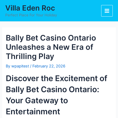
Skip
Post
Main
Villa Eden Roc
to
navigation
Men
content
Perfect Place For Your Holiday
Bally Bet Casino Ontario
Unleashes a New Era of
Thrilling Play
By
wpapitest
/
February 22, 2026
Discover the Excitement of
Bally Bet Casino Ontario:
Your Gateway to
Entertainment