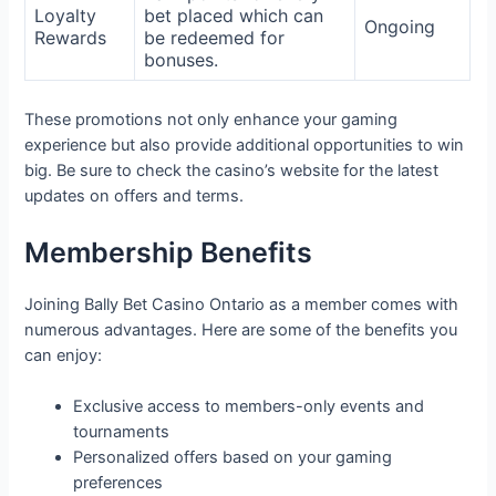
Loyalty
bet placed which can
Ongoing
Rewards
be redeemed for
bonuses.
These promotions not only enhance your gaming
experience but also provide additional opportunities to win
big. Be sure to check the casino’s website for the latest
updates on offers and terms.
Membership Benefits
Joining Bally Bet Casino Ontario as a member comes with
numerous advantages. Here are some of the benefits you
can enjoy:
Exclusive access to members-only events and
tournaments
Personalized offers based on your gaming
preferences