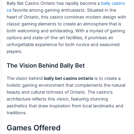
Bally Bet Casino Ontario has rapidly become a
bally casino
ca
favorite among gaming enthusiasts. Situated in the
heart of Ontario, this casino combines modern design with
classic gaming elements to create an atmosphere that is
both welcoming and exhilarating. With a myriad of gaming
options and state-of-the-art facilities, it promises an
unforgettable experience for both novice and seasoned
players.
The Vision Behind Bally Bet
The vision behind
bally bet casino ontario
is to create a
holistic gaming environment that complements the natural
beauty and cultural richness of Ontario. The casino’s
architecture reflects this vision, featuring stunning
aesthetics that draw inspiration from local landmarks and
traditions.
Games Offered