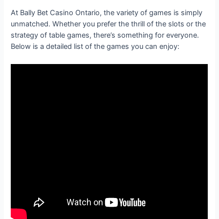
At Bally Bet Casino Ontario, the variety of games is simply
unmatched. Whether you prefer the thrill of the slots or the
strategy of table games, there’s something for everyone.
Below is a detailed list of the games you can enjoy: