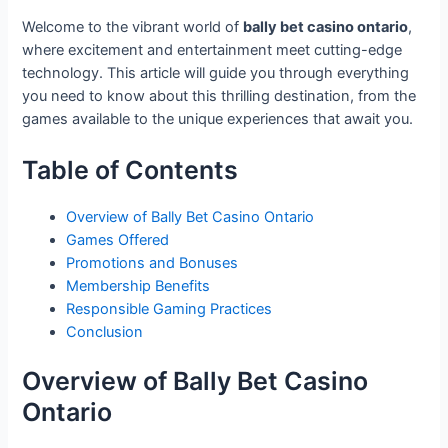
Welcome to the vibrant world of
bally bet casino ontario
,
where excitement and entertainment meet cutting-edge
technology. This article will guide you through everything
you need to know about this thrilling destination, from the
games available to the unique experiences that await you.
Table of Contents
Overview of Bally Bet Casino Ontario
Games Offered
Promotions and Bonuses
Membership Benefits
Responsible Gaming Practices
Conclusion
Overview of Bally Bet Casino
Ontario