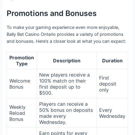
Promotions and Bonuses
To make your gaming experience even more enjoyable,
Bally Bet Casino Ontario provides a variety of promotions
and bonuses. Here’s a closer look at what you can expect:
Promotion
Description
Duration
Type
New players receive a
First
Welcome
100% match on their
deposit
Bonus
first deposit up to
only
$500.
Players can receive a
Weekly
50% bonus on deposits
Every
Reload
made every
Wednesday
Bonus
Wednesday.
Earn points for every