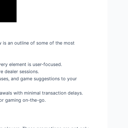
 is an outline of some of the most
ery element is user-focused.
ve dealer sessions.
uses, and game suggestions to your
wals with minimal transaction delays.
for gaming on-the-go.