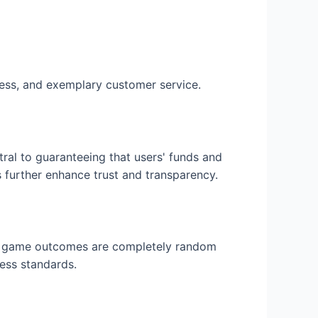
ness, and exemplary customer service.
ral to guaranteeing that users' funds and
 further enhance trust and transparency.
that game outcomes are completely random
ness standards.