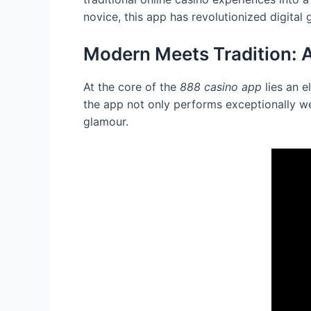
novice, this app has revolutionized digital
Modern Meets Tradition: 
At the core of the
888 casino app
lies an 
the app not only performs exceptionally wel
glamour.