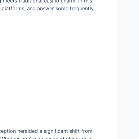
 meets traditional casino charm. In this
er platforms, and answer some frequently
eption heralded a significant shift from
. Whether you're a seasoned player or a