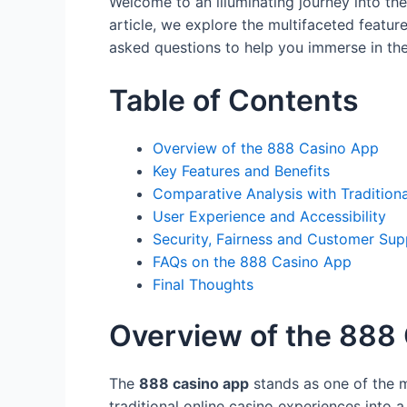
Welcome to an illuminating journey into th
article, we explore the multifaceted featur
asked questions to help you immerse in th
Table of Contents
Overview of the 888 Casino App
Key Features and Benefits
Comparative Analysis with Tradition
User Experience and Accessibility
Security, Fairness and Customer Sup
FAQs on the 888 Casino App
Final Thoughts
Overview of the 888
The
888 casino app
stands as one of the mo
traditional online casino experiences into 