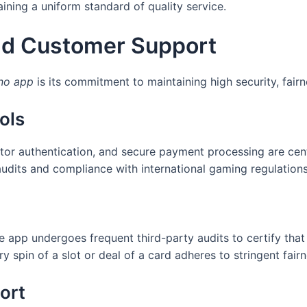
ining a uniform standard of quality service.
and Customer Support
no app
is its commitment to maintaining high security, fair
ols
ctor authentication, and secure payment processing are cent
audits and compliance with international gaming regulations
. The app undergoes frequent third-party audits to certify 
y spin of a slot or deal of a card adheres to stringent fair
ort