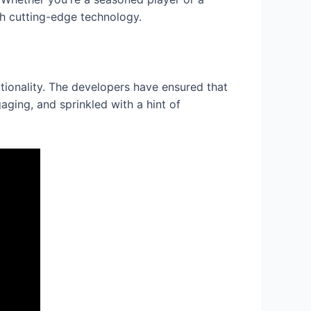
th cutting-edge technology.
ionality. The developers have ensured that
aging, and sprinkled with a hint of