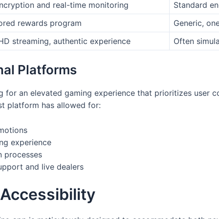
ncryption and real-time monitoring
Standard en
ored rewards program
Generic, one
 HD streaming, authentic experience
Often simula
al Platforms
for an elevated gaming experience that prioritizes user c
rst platform has allowed for:
omotions
ng experience
on processes
support and live dealers
Accessibility