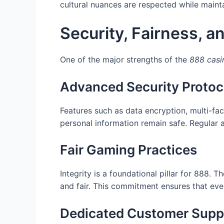
cultural nuances are respected while mainta
Security, Fairness, 
One of the major strengths of the
888 casi
Advanced Security Protoc
Features such as data encryption, multi-fa
personal information remain safe. Regular 
Fair Gaming Practices
Integrity is a foundational pillar for 888
and fair. This commitment ensures that ever
Dedicated Customer Supp