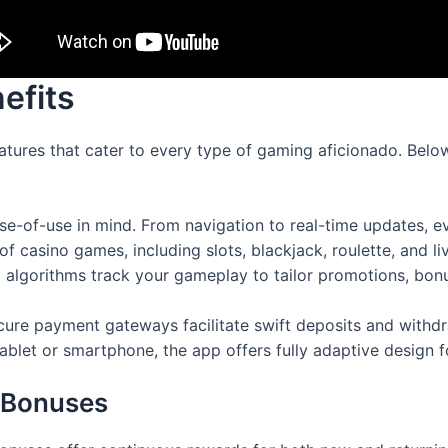
efits
atures that cater to every type of gaming aficionado. Below
e-of-use in mind. From navigation to real-time updates, ev
of casino games, including slots, blackjack, roulette, and li
algorithms track your gameplay to tailor promotions, bon
ure payment gateways facilitate swift deposits and withdra
blet or smartphone, the app offers fully adaptive design 
 Bonuses