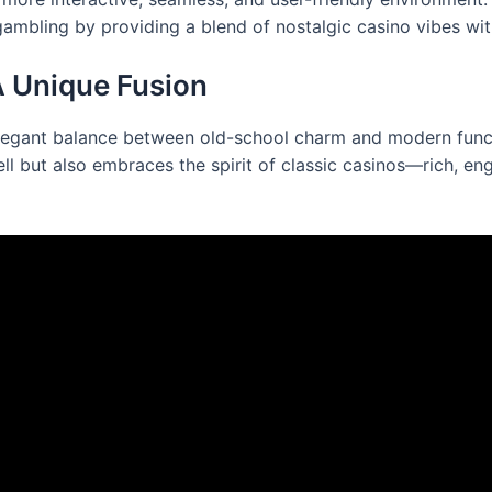
 gambling by providing a blend of nostalgic casino vibes wi
A Unique Fusion
elegant balance between old-school charm and modern funct
l but also embraces the spirit of classic casinos—rich, eng