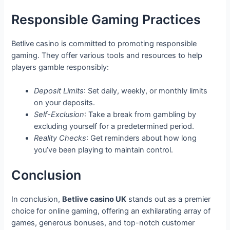
Responsible Gaming Practices
Betlive casino is committed to promoting responsible
gaming. They offer various tools and resources to help
players gamble responsibly:
Deposit Limits
: Set daily, weekly, or monthly limits
on your deposits.
Self-Exclusion
: Take a break from gambling by
excluding yourself for a predetermined period.
Reality Checks
: Get reminders about how long
you’ve been playing to maintain control.
Conclusion
In conclusion,
Betlive casino UK
stands out as a premier
choice for online gaming, offering an exhilarating array of
games, generous bonuses, and top-notch customer