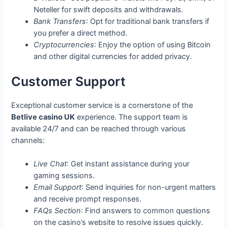
Neteller for swift deposits and withdrawals.
Bank Transfers
: Opt for traditional bank transfers if
you prefer a direct method.
Cryptocurrencies
: Enjoy the option of using Bitcoin
and other digital currencies for added privacy.
Customer Support
Exceptional customer service is a cornerstone of the
Betlive casino UK
experience. The support team is
available 24/7 and can be reached through various
channels:
Live Chat
: Get instant assistance during your
gaming sessions.
Email Support
: Send inquiries for non-urgent matters
and receive prompt responses.
FAQs Section
: Find answers to common questions
on the casino’s website to resolve issues quickly.