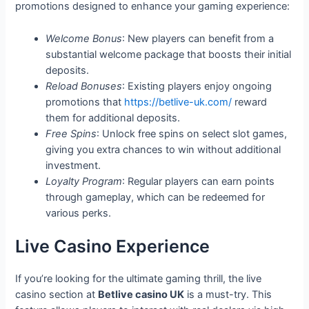
promotions designed to enhance your gaming experience:
Welcome Bonus
: New players can benefit from a
substantial welcome package that boosts their initial
deposits.
Reload Bonuses
: Existing players enjoy ongoing
promotions that
https://betlive-uk.com/
reward
them for additional deposits.
Free Spins
: Unlock free spins on select slot games,
giving you extra chances to win without additional
investment.
Loyalty Program
: Regular players can earn points
through gameplay, which can be redeemed for
various perks.
Live Casino Experience
If you’re looking for the ultimate gaming thrill, the live
casino section at
Betlive casino UK
is a must-try. This