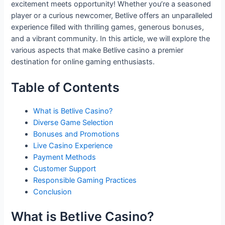
excitement meets opportunity! Whether you’re a seasoned
player or a curious newcomer, Betlive offers an unparalleled
experience filled with thrilling games, generous bonuses,
and a vibrant community. In this article, we will explore the
various aspects that make Betlive casino a premier
destination for online gaming enthusiasts.
Table of Contents
What is Betlive Casino?
Diverse Game Selection
Bonuses and Promotions
Live Casino Experience
Payment Methods
Customer Support
Responsible Gaming Practices
Conclusion
What is Betlive Casino?