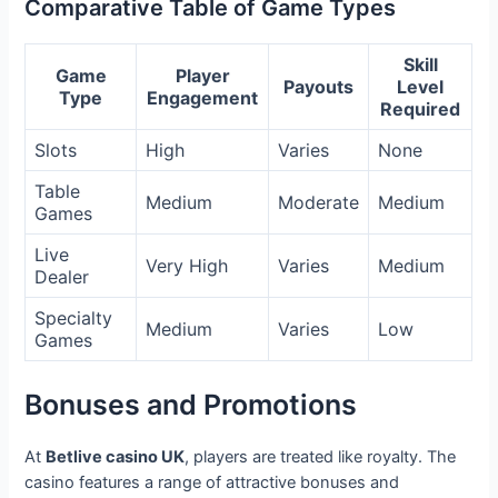
Comparative Table of Game Types
Skill
Game
Player
Payouts
Level
Type
Engagement
Required
Slots
High
Varies
None
Table
Medium
Moderate
Medium
Games
Live
Very High
Varies
Medium
Dealer
Specialty
Medium
Varies
Low
Games
Bonuses and Promotions
At
Betlive casino UK
, players are treated like royalty. The
casino features a range of attractive bonuses and