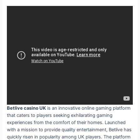
Betlive casino UK
is an innovative online gaming platform
that caters to players seeking exhilarating gaming
experiences from the comfort of their homes. Launched
with a mission to provide quality entertainment, Betlive has
quickly risen in popularity among UK players. The platform