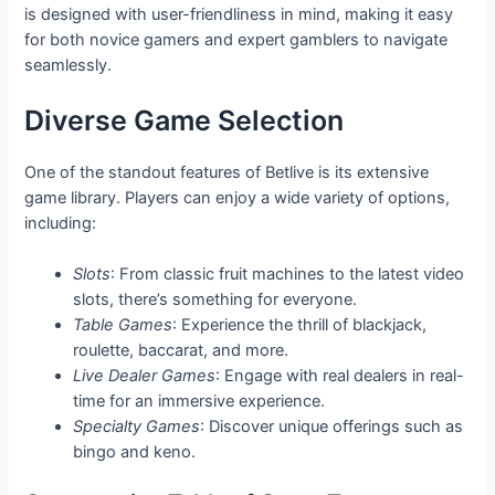
is designed with user-friendliness in mind, making it easy
for both novice gamers and expert gamblers to navigate
seamlessly.
Diverse Game Selection
One of the standout features of Betlive is its extensive
game library. Players can enjoy a wide variety of options,
including:
Slots
: From classic fruit machines to the latest video
slots, there’s something for everyone.
Table Games
: Experience the thrill of blackjack,
roulette, baccarat, and more.
Live Dealer Games
: Engage with real dealers in real-
time for an immersive experience.
Specialty Games
: Discover unique offerings such as
bingo and keno.