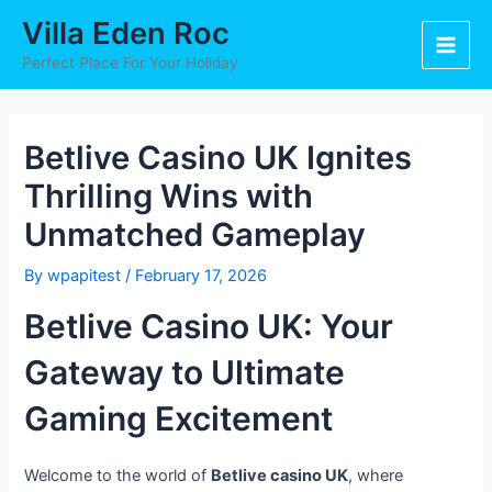
Skip
Post
Main
Villa Eden Roc
to
navigation
Men
content
Perfect Place For Your Holiday
Betlive Casino UK Ignites
Thrilling Wins with
Unmatched Gameplay
By
wpapitest
/
February 17, 2026
Betlive Casino UK: Your
Gateway to Ultimate
Gaming Excitement
Welcome to the world of
Betlive casino UK
, where