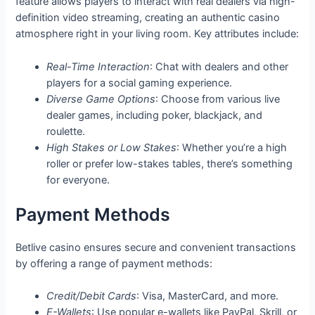
feature allows players to interact with real dealers via high-
definition video streaming, creating an authentic casino
atmosphere right in your living room. Key attributes include:
Real-Time Interaction
: Chat with dealers and other
players for a social gaming experience.
Diverse Game Options
: Choose from various live
dealer games, including poker, blackjack, and
roulette.
High Stakes or Low Stakes
: Whether you’re a high
roller or prefer low-stakes tables, there’s something
for everyone.
Payment Methods
Betlive casino ensures secure and convenient transactions
by offering a range of payment methods:
Credit/Debit Cards
: Visa, MasterCard, and more.
E-Wallets
: Use popular e-wallets like PayPal, Skrill, or