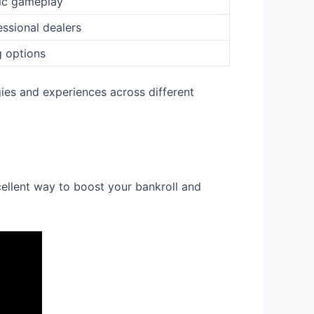
gic gameplay
essional dealers
g options
egies and experiences across different
xcellent way to boost your bankroll and