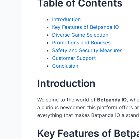
Table of Contents
Introduction
Key Features of Betpanda IO
Diverse Game Selection
Promotions and Bonuses
Safety and Security Measures
Customer Support
Conclusion
Introduction
Welcome to the world of
Betpanda IO
, wh
a curious newcomer, this platform offers an 
everything that makes Betpanda IO a stando
Key Features of Betp