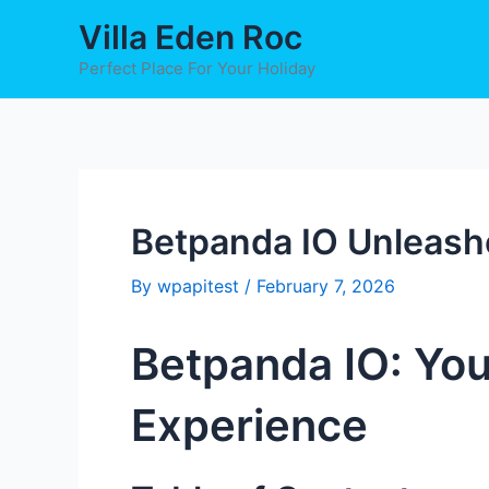
Skip
Post
Villa Eden Roc
to
navigation
content
Perfect Place For Your Holiday
Betpanda IO Unleash
By
wpapitest
/
February 7, 2026
Betpanda IO: You
Experience