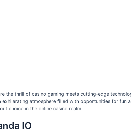
ere the thrill of casino gaming meets cutting-edge technol
exhilarating atmosphere filled with opportunities for fun and
ut choice in the online casino realm.
anda IO