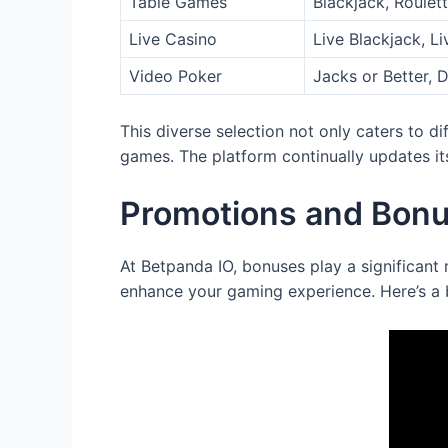
Table Games
Blackjack, Roulet
Live Casino
Live Blackjack, L
Video Poker
Jacks or Better, 
This diverse selection not only caters to d
games. The platform continually updates its
Promotions and Bon
At Betpanda IO, bonuses play a significant 
enhance your gaming experience. Here’s a