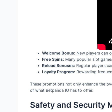
Welcome Bonus:
New players can oft
Free Spins:
Many popular slot games 
Reload Bonuses:
Regular players ca
Loyalty Program:
Rewarding frequent
These promotions not only enhance the ove
of what Betpanda IO has to offer.
Safety and Security