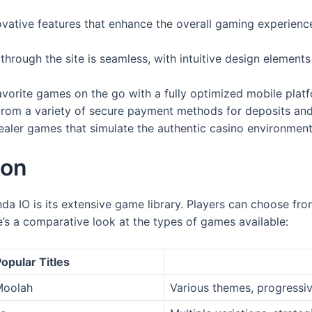
ative features that enhance the overall gaming experience. 
hrough the site is seamless, with intuitive design elements
vorite games on the go with a fully optimized mobile platf
om a variety of secure payment methods for deposits and
ealer games that simulate the authentic casino environment
ion
a IO is its extensive game library. Players can choose fro
e’s a comparative look at the types of games available:
opular Titles
Moolah
Various themes, progressi