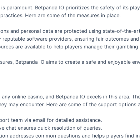
 is paramount. Betpanda IO prioritizes the safety of its p
practices. Here are some of the measures in place:
ions and personal data are protected using state-of-the-ar
eputable software providers, ensuring fair outcomes and 
urces are available to help players manage their gambling h
ures, Betpanda IO aims to create a safe and enjoyable envi
 any online casino, and Betpanda IO excels in this area. Th
 they may encounter. Here are some of the support options a
ort team via email for detailed assistance.
ve chat ensures quick resolution of queries.
ion addresses common questions and helps players find in