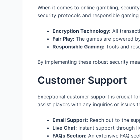
When it comes to online gambling, security
security protocols and responsible gaming 
Encryption Technology:
All transact
Fair Play:
The games are powered by r
Responsible Gaming:
Tools and reso
By implementing these robust security meas
Customer Support
Exceptional customer support is crucial for
assist players with any inquiries or issues
Email Support:
Reach out to the supp
Live Chat:
Instant support through li
FAQs Section:
An extensive FAQ sect