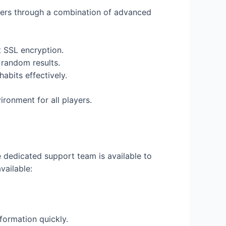
layers through a combination of advanced
t SSL encryption.
random results.
abits effectively.
ronment for all players.
e dedicated support team is available to
vailable:
formation quickly.