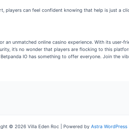
 players can feel confident knowing that help is just a cli
or an unmatched online casino experience. With its user-fri
ty, it’s no wonder that players are flocking to this platfo
ig, Betpanda IO has something to offer everyone. Join the 
ght © 2026 Villa Eden Roc | Powered by
Astra WordPress