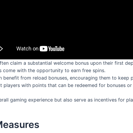
en claim a substantial welcome bonus upon their first depos
come with the opportunity to earn free spins.
n benefit from reload bonuses, encouraging them to keep p
 players with points that can be redeemed for bonuses or 
rall gaming experience but also serve as incentives for p
 Measures