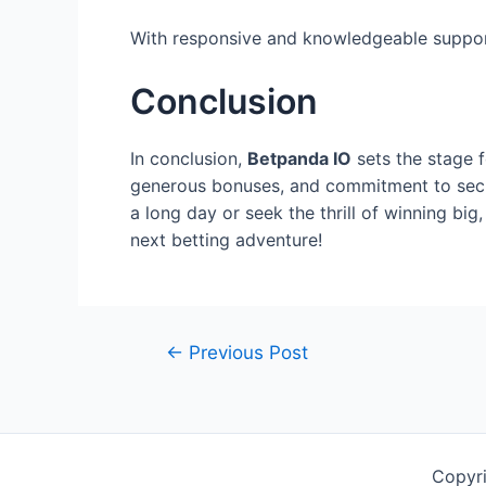
With responsive and knowledgeable support,
Conclusion
In conclusion,
Betpanda IO
sets the stage f
generous bonuses, and commitment to securi
a long day or seek the thrill of winning b
next betting adventure!
←
Previous Post
Copyri