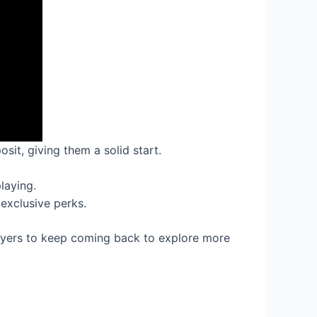
it, giving them a solid start.
laying.
exclusive perks.
layers to keep coming back to explore more