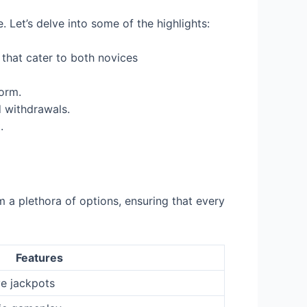
Let’s delve into some of the highlights:
 that cater to both novices
orm.
 withdrawals.
.
m a plethora of options, ensuring that every
Features
ve jackpots