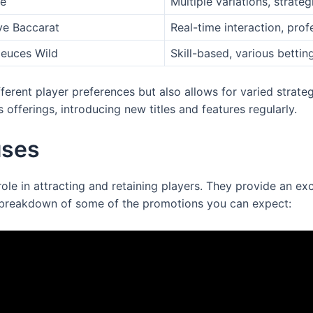
te
Multiple variations, strate
ive Baccarat
Real-time interaction, prof
Deuces Wild
Skill-based, various bettin
ifferent player preferences but also allows for varied strat
 offerings, introducing new titles and features regularly.
uses
role in attracting and retaining players. They provide an e
 breakdown of some of the promotions you can expect: