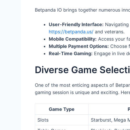
Betpanda IO brings together numerous innov
User-Friendly Interface:
Navigating t
https://betpanda.us/
and veterans.
Mobile Compatibility:
Access your fa
Multiple Payment Options:
Choose fr
Real-Time Gaming:
Engage in live d
Diverse Game Select
One of the most enticing aspects of Betpand
gaming session is unique and exciting. Her
Game Type
P
Slots
Starburst, Mega 