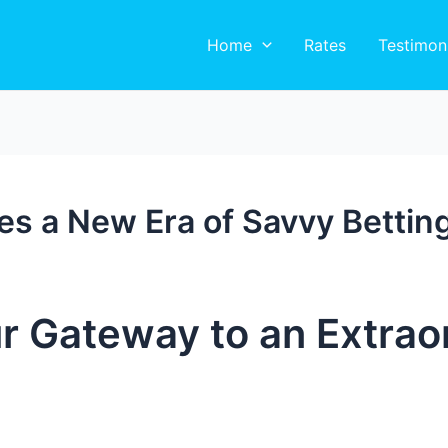
Home
Rates
Testimon
es a New Era of Savvy Bettin
r Gateway to an Extrao