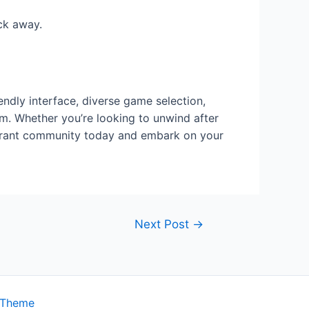
ck away.
endly interface, diverse game selection,
rm. Whether you’re looking to unwind after
vibrant community today and embark on your
Next Post
→
 Theme