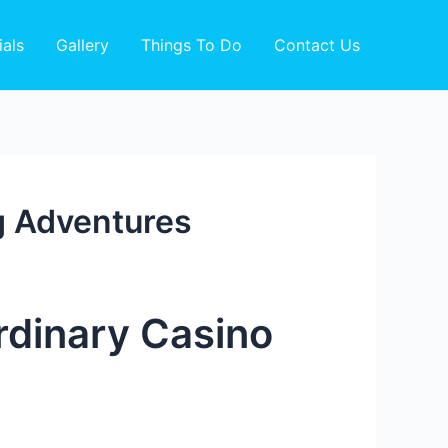
ials
Gallery
Things To Do
Contact Us
g Adventures
rdinary Casino