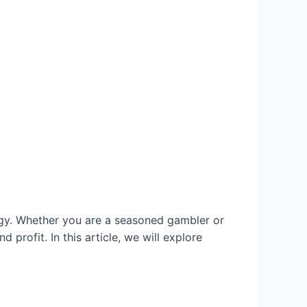
ogy. Whether you are a seasoned gambler or
 profit. In this article, we will explore