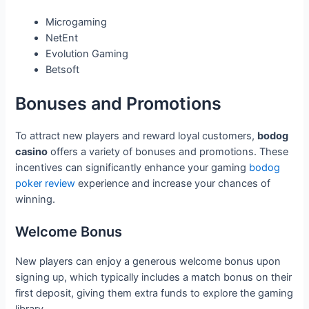
Microgaming
NetEnt
Evolution Gaming
Betsoft
Bonuses and Promotions
To attract new players and reward loyal customers,
bodog
casino
offers a variety of bonuses and promotions. These
incentives can significantly enhance your gaming
bodog
poker review
experience and increase your chances of
winning.
Welcome Bonus
New players can enjoy a generous welcome bonus upon
signing up, which typically includes a match bonus on their
first deposit, giving them extra funds to explore the gaming