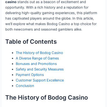
casino
stands out as a beacon of excitement and
opportunity. With a rich history and a reputation for
delivering high-quality gaming experiences, this platform
has captivated players around the globe. In this article,
we’ll explore what makes Bodog Casino a top choice for
both newcomers and seasoned gamblers alike.
Table of Contents
The History of Bodog Casino
A Diverse Range of Games
Bonuses and Promotions
Safety and Security Measures
Payment Options
Customer Support Excellence
Conclusion
The History of Bodog Casino