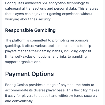
Bodog uses advanced SSL encryption technology to
safeguard all transactions and personal data. This ensures
that players can enjoy their gaming experience without
worrying about their security.
Responsible Gambling
The platform is committed to promoting responsible
gambling. It offers various tools and resources to help
players manage their gaming habits, including deposit
limits, self-exclusion options, and links to gambling
support organizations.
Payment Options
Bodog Casino provides a range of payment methods to
accommodate its diverse player base. This flexibility makes
it easy for players to deposit and withdraw funds securely
and conveniently.