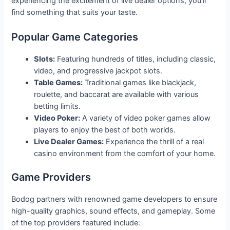
experiencing the excitement of live dealer options, you’ll
find something that suits your taste.
Popular Game Categories
Slots:
Featuring hundreds of titles, including classic,
video, and progressive jackpot slots.
Table Games:
Traditional games like blackjack,
roulette, and baccarat are available with various
betting limits.
Video Poker:
A variety of video poker games allow
players to enjoy the best of both worlds.
Live Dealer Games:
Experience the thrill of a real
casino environment from the comfort of your home.
Game Providers
Bodog partners with renowned game developers to ensure
high-quality graphics, sound effects, and gameplay. Some
of the top providers featured include: