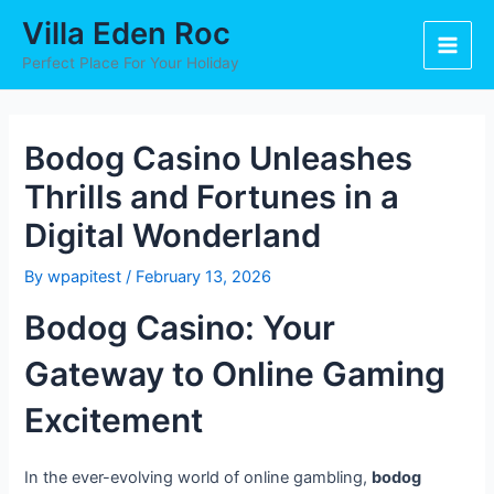
Skip
Post
Main
Villa Eden Roc
to
navigation
Men
content
Perfect Place For Your Holiday
Bodog Casino Unleashes
Thrills and Fortunes in a
Digital Wonderland
By
wpapitest
/
February 13, 2026
Bodog Casino: Your
Gateway to Online Gaming
Excitement
In the ever-evolving world of online gambling,
bodog