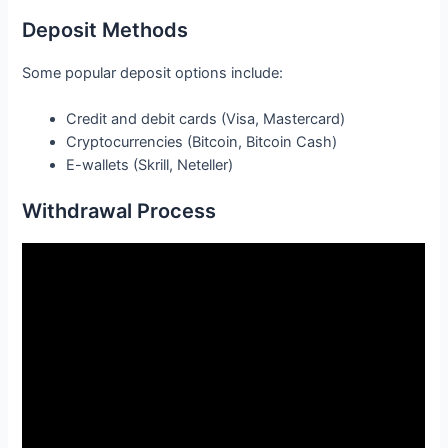
Deposit Methods
Some popular deposit options include:
Credit and debit cards (Visa, Mastercard)
Cryptocurrencies (Bitcoin, Bitcoin Cash)
E-wallets (Skrill, Neteller)
Withdrawal Process