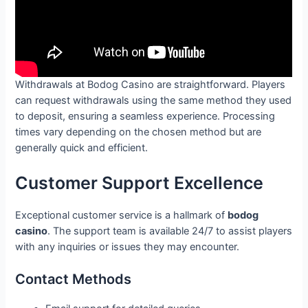
Withdrawals at Bodog Casino are straightforward. Players
can request withdrawals using the same method they used
to deposit, ensuring a seamless experience. Processing
times vary depending on the chosen method but are
generally quick and efficient.
Customer Support Excellence
Exceptional customer service is a hallmark of
bodog
casino
. The support team is available 24/7 to assist players
with any inquiries or issues they may encounter.
Contact Methods