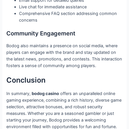
Email support for detailed queries
Live chat for immediate assistance
Comprehensive FAQ section addressing common
concerns
Community Engagement
Bodog also maintains a presence on social media, where
players can engage with the brand and stay updated on
the latest news, promotions, and contests. This interaction
fosters a sense of community among players.
Conclusion
In summary,
bodog casino
offers an unparalleled online
gaming experience, combining a rich history, diverse game
selection, attractive bonuses, and robust security
measures. Whether you are a seasoned gambler or just
starting your journey, Bodog provides a welcoming
environment filled with opportunities for fun and fortune.