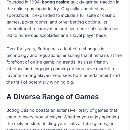
Founded in 1994,
bodog casino
quickly gained traction in
the online gaming industry. Originally launched as a
sportsbook, it expanded to include a full suite of casino
games, poker rooms, and other betting options. Its
commitment to innovation and customer satisfaction has
led to numerous accolades and a loyal player base.
Over the years, Bodog has adapted to changes in
technology and regulations, ensuring that it remains at the
forefront of online gambling trends. Its user-friendly
interface and engaging gaming options have made it a
favorite among players who seek both entertainment and
the thrill of potentially winning big.
A Diverse Range of Games
Bodog Casino boasts an extensive library of games that
cater to every type of player. Whether you enjoy spinning
the reels on slots, testing your skills at table games, or