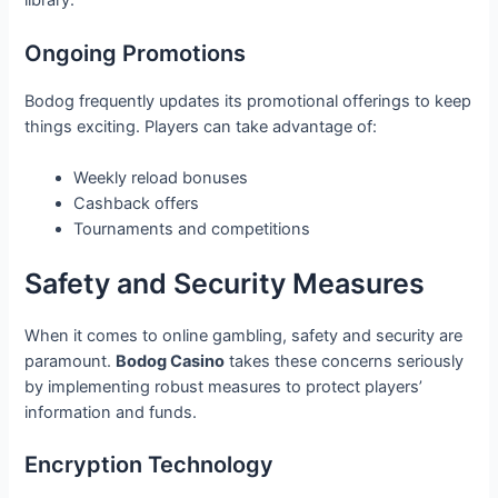
library.
Ongoing Promotions
Bodog frequently updates its promotional offerings to keep
things exciting. Players can take advantage of:
Weekly reload bonuses
Cashback offers
Tournaments and competitions
Safety and Security Measures
When it comes to online gambling, safety and security are
paramount.
Bodog Casino
takes these concerns seriously
by implementing robust measures to protect players’
information and funds.
Encryption Technology