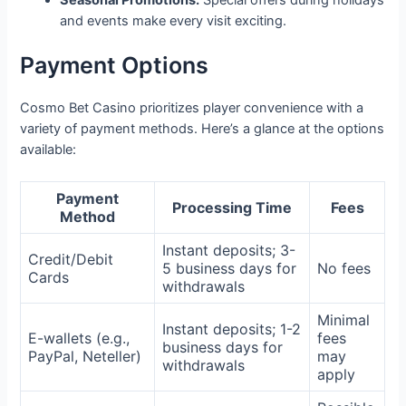
and events make every visit exciting.
Payment Options
Cosmo Bet Casino prioritizes player convenience with a
variety of payment methods. Here’s a glance at the options
available:
Payment
Processing Time
Fees
Method
Instant deposits; 3-
Credit/Debit
5 business days for
No fees
Cards
withdrawals
Minimal
Instant deposits; 1-2
E-wallets (e.g.,
fees
business days for
PayPal, Neteller)
may
withdrawals
apply