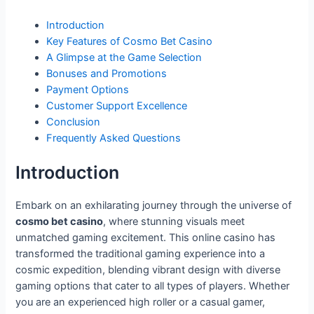
Introduction
Key Features of Cosmo Bet Casino
A Glimpse at the Game Selection
Bonuses and Promotions
Payment Options
Customer Support Excellence
Conclusion
Frequently Asked Questions
Introduction
Embark on an exhilarating journey through the universe of
cosmo bet casino
, where stunning visuals meet
unmatched gaming excitement. This online casino has
transformed the traditional gaming experience into a
cosmic expedition, blending vibrant design with diverse
gaming options that cater to all types of players. Whether
you are an experienced high roller or a casual gamer,