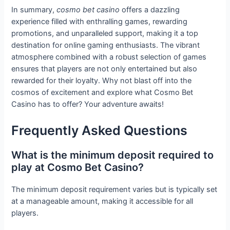
In summary,
cosmo bet casino
offers a dazzling
experience filled with enthralling games, rewarding
promotions, and unparalleled support, making it a top
destination for online gaming enthusiasts. The vibrant
atmosphere combined with a robust selection of games
ensures that players are not only entertained but also
rewarded for their loyalty. Why not blast off into the
cosmos of excitement and explore what Cosmo Bet
Casino has to offer? Your adventure awaits!
Frequently Asked Questions
What is the minimum deposit required to
play at Cosmo Bet Casino?
The minimum deposit requirement varies but is typically set
at a manageable amount, making it accessible for all
players.