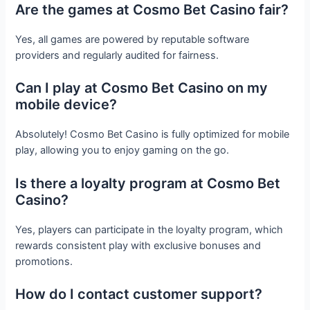
Are the games at Cosmo Bet Casino fair?
Yes, all games are powered by reputable software
providers and regularly audited for fairness.
Can I play at Cosmo Bet Casino on my
mobile device?
Absolutely! Cosmo Bet Casino is fully optimized for mobile
play, allowing you to enjoy gaming on the go.
Is there a loyalty program at Cosmo Bet
Casino?
Yes, players can participate in the loyalty program, which
rewards consistent play with exclusive bonuses and
promotions.
How do I contact customer support?