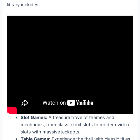
library includes:
Slot Games:
A treasure trove of themes and
mechanics, from classic fruit slots to modern video
slots with massive jackpots.
Table Games:
Experience the thrill with classic titles