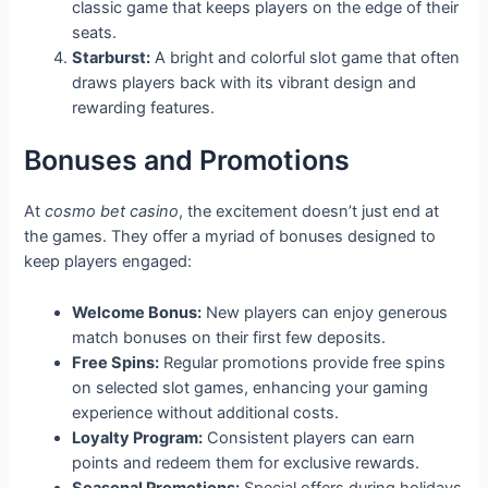
classic game that keeps players on the edge of their
seats.
Starburst:
A bright and colorful slot game that often
draws players back with its vibrant design and
rewarding features.
Bonuses and Promotions
At
cosmo bet casino
, the excitement doesn’t just end at
the games. They offer a myriad of bonuses designed to
keep players engaged:
Welcome Bonus:
New players can enjoy generous
match bonuses on their first few deposits.
Free Spins:
Regular promotions provide free spins
on selected slot games, enhancing your gaming
experience without additional costs.
Loyalty Program:
Consistent players can earn
points and redeem them for exclusive rewards.
Seasonal Promotions:
Special offers during holidays