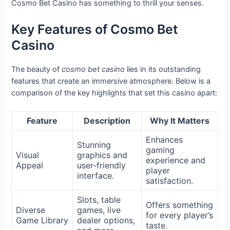
Cosmo Bet Casino has something to thrill your senses.
Key Features of Cosmo Bet
Casino
The beauty of
cosmo bet casino
lies in its outstanding
features that create an immersive atmosphere. Below is a
comparison of the key highlights that set this casino apart:
Feature
Description
Why It Matters
Enhances
Stunning
gaming
Visual
graphics and
experience and
Appeal
user-friendly
player
interface.
satisfaction.
Slots, table
Offers something
Diverse
games, live
for every player’s
Game Library
dealer options,
taste.