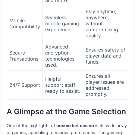
and more.
Play anytime,
Seamless
anywhere,
Mobile
mobile gaming
without
Compatibility
experience.
compromising
quality.
Advanced
Ensures safety of
Secure
encryption
player data and
Transactions
technologies
funds.
used.
Ensures all
Helpful
player issues are
24/7 Support
support staff
addressed
ready to assist.
promptly.
A Glimpse at the Game Selection
One of the highlights of
cosmo bet casino
is its wide array
of games, appealing to various preferences. The gaming