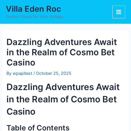
Skip
Post
Main
Villa Eden Roc
to
navigation
Men
content
Perfect Place For Your Holiday
Dazzling Adventures Await
in the Realm of Cosmo Bet
Casino
By
wpapitest
/
October 25, 2025
Dazzling Adventures Await
in the Realm of Cosmo Bet
Casino
Table of Contents