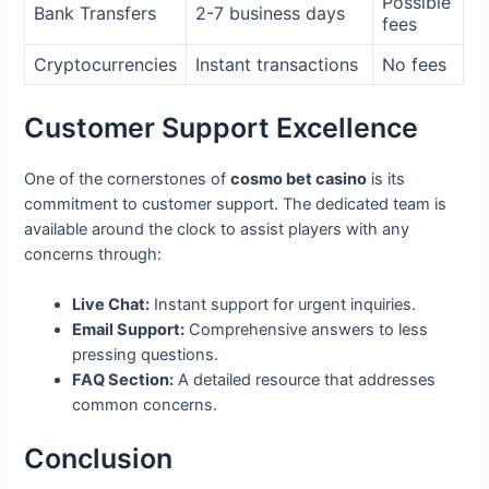
Possible
Bank Transfers
2-7 business days
fees
Cryptocurrencies
Instant transactions
No fees
Customer Support Excellence
One of the cornerstones of
cosmo bet casino
is its
commitment to customer support. The dedicated team is
available around the clock to assist players with any
concerns through:
Live Chat:
Instant support for urgent inquiries.
Email Support:
Comprehensive answers to less
pressing questions.
FAQ Section:
A detailed resource that addresses
common concerns.
Conclusion