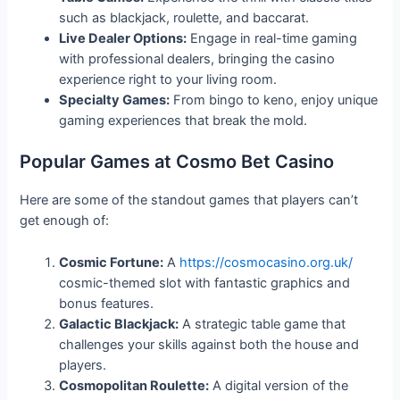
such as blackjack, roulette, and baccarat.
Live Dealer Options:
Engage in real-time gaming
with professional dealers, bringing the casino
experience right to your living room.
Specialty Games:
From bingo to keno, enjoy unique
gaming experiences that break the mold.
Popular Games at Cosmo Bet Casino
Here are some of the standout games that players can’t
get enough of:
Cosmic Fortune:
A
https://cosmocasino.org.uk/
cosmic-themed slot with fantastic graphics and
bonus features.
Galactic Blackjack:
A strategic table game that
challenges your skills against both the house and
players.
Cosmopolitan Roulette:
A digital version of the