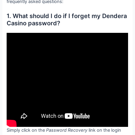
frequently asked questions:
1. What should I do if I forget my Dendera
Casino password?
Simply click on the
Password Recovery
link on the login