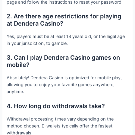
page and follow the instructions to reset your password.
2. Are there age restrictions for playing
at Dendera Casino?
Yes, players must be at least 18 years old, or the legal age
in your jurisdiction, to gamble.
3. Can I play Dendera Casino games on
mobile?
Absolutely! Dendera Casino is optimized for mobile play,
allowing you to enjoy your favorite games anywhere,
anytime.
4. How long do withdrawals take?
Withdrawal processing times vary depending on the
method chosen. E-wallets typically offer the fastest
withdrawals.