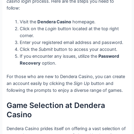
casino login
process. Here are the steps you need to
follow:
Visit the
Dendera Casino
homepage.
Click on the
Login
button located at the top right
corner.
Enter your registered email address and password.
Click the
Submit
button to access your account.
If you encounter any issues, utilize the
Password
Recovery
option.
For those who are new to Dendera Casino, you can create
an account easily by clicking the
Sign Up
button and
following the prompts to enjoy a diverse range of games.
Game Selection at Dendera
Casino
Dendera Casino prides itself on offering a vast selection of