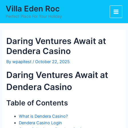
Skip
Post
Main
Villa Eden Roc
to
navigation
Men
content
Perfect Place For Your Holiday
Daring Ventures Await at
Dendera Casino
By
wpapitest
/
October 22, 2025
Daring Ventures Await at
Dendera Casino
Table of Contents
What is Dendera Casino?
Dendera Casino Login