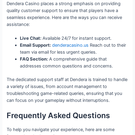
Dendera Casino places a strong emphasis on providing
quality customer support to ensure that players have a
seamless experience. Here are the ways you can receive
assistance:
Live Chat:
Available 24/7 for instant support.
Email Support:
denderacasino.us
Reach out to their
team via email for less urgent queries.
FAQ Section:
A comprehensive guide that
addresses common questions and concerns.
The dedicated support staff at Dendera is trained to handle
a variety of issues, from account management to
troubleshooting game-related queries, ensuring that you
can focus on your gameplay without interruptions.
Frequently Asked Questions
To help you navigate your experience, here are some