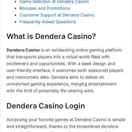
Game Selection at Dendera Casino
Bonuses and Promotions
Customer Support at Dendera Casino
Frequently Asked Questions
What is Dendera Casino?
Dendera Casino
is an exhilarating online gaming platform
that transports players into a virtual world filled with
excitement and opportunities. With a sleek design and
user-friendly interface, it welcomes both seasoned players
and newcomers alike. Dendera aims to deliver an
unmatched gaming experience, merging entertainment
with the thrill of potentially life-altering wins.
Dendera Casino Login
Accessing your favorite games at Dendera Casino is simple
and straightforward, thanks to the streamlined
dendera