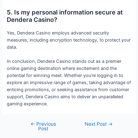
5. Is my personal information secure at
Dendera Casino?
Yes, Dendera Casino employs advanced security
measures, including encryption technology, to protect your
data.
In conclusion, Dendera Casino stands out as a premier
online gaming destination where excitement and the
potential for winning meet. Whether you’re logging in to
explore an impressive range of games, taking advantage of
enticing promotions, or seeking assistance from customer
support, Dendera Casino aims to deliver an unparalleled
gaming experience.
←
Previous
Next Post
→
Post