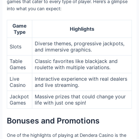
games that cater to every type of player. Here’s a glimpse
into what you can expect:
Game
Highlights
Type
Diverse themes, progressive jackpots,
Slots
and immersive graphics.
Table
Classic favorites like blackjack and
Games
roulette with multiple variations.
Live
Interactive experience with real dealers
Casino
and live streaming.
Jackpot
Massive prizes that could change your
Games
life with just one spin!
Bonuses and Promotions
One of the highlights of playing at Dendera Casino is the