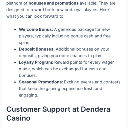
plethora of
bonuses and promotions
available. They are
designed to reward both new and loyal players. Here’s
what you can look forward to:
Welcome Bonus:
A generous package for new
players, typically including bonus cash and free
spins.
Deposit Bonuses:
Additional bonuses on your
deposits, giving you more chances to play.
Loyalty Program:
Reward points for every wager
made, which can be exchanged for cash and
bonuses.
Seasonal Promotions:
Exciting events and contests
that keep the gaming experience fresh and
engaging.
Customer Support at Dendera
Casino