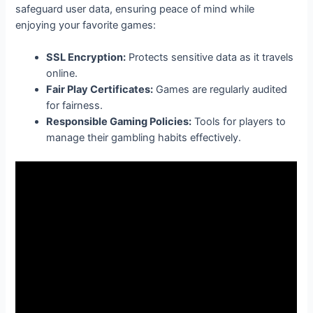
safeguard user data, ensuring peace of mind while
enjoying your favorite games:
SSL Encryption:
Protects sensitive data as it travels
online.
Fair Play Certificates:
Games are regularly audited
for fairness.
Responsible Gaming Policies:
Tools for players to
manage their gambling habits effectively.