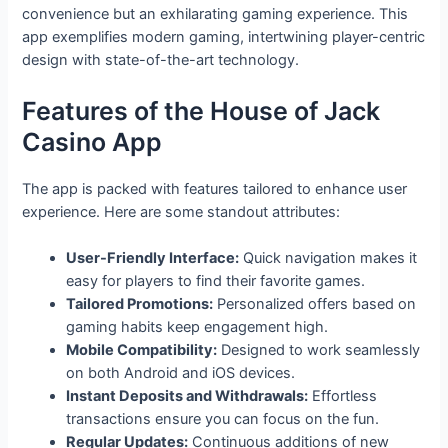
convenience but an exhilarating gaming experience. This
app exemplifies modern gaming, intertwining player-centric
design with state-of-the-art technology.
Features of the House of Jack
Casino App
The app is packed with features tailored to enhance user
experience. Here are some standout attributes:
User-Friendly Interface:
Quick navigation makes it
easy for players to find their favorite games.
Tailored Promotions:
Personalized offers based on
gaming habits keep engagement high.
Mobile Compatibility:
Designed to work seamlessly
on both Android and iOS devices.
Instant Deposits and Withdrawals:
Effortless
transactions ensure you can focus on the fun.
Regular Updates:
Continuous additions of new