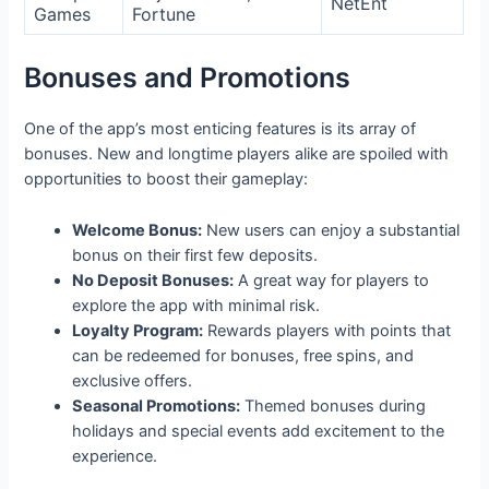
NetEnt
Games
Fortune
Bonuses and Promotions
One of the app’s most enticing features is its array of
bonuses. New and longtime players alike are spoiled with
opportunities to boost their gameplay:
Welcome Bonus:
New users can enjoy a substantial
bonus on their first few deposits.
No Deposit Bonuses:
A great way for players to
explore the app with minimal risk.
Loyalty Program:
Rewards players with points that
can be redeemed for bonuses, free spins, and
exclusive offers.
Seasonal Promotions:
Themed bonuses during
holidays and special events add excitement to the
experience.