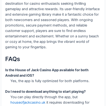
destination for casino enthusiasts seeking thrilling
gameplay and attractive rewards. Its user-friendly interface
and extensive gaming library make it a fantastic choice for
both newcomers and seasoned players. With ongoing
promotions, secure payment methods, and reliable
customer support, players are sure to find endless
entertainment and excitement. Whether on a sunny beach
or cozy at home, the app brings the vibrant world of
gaming to your fingertips.
FAQs
Is the House of Jack Casino App available for both
Android and iOS?
Yes, the app is fully optimized for both platforms.
Do I need to download anything to start playing?
You can play directly through the app, but
houseofjackcasino.uk
it requires downloading for