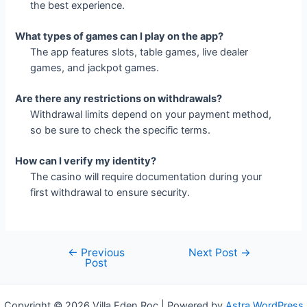
the best experience.
What types of games can I play on the app?
The app features slots, table games, live dealer
games, and jackpot games.
Are there any restrictions on withdrawals?
Withdrawal limits depend on your payment method,
so be sure to check the specific terms.
How can I verify my identity?
The casino will require documentation during your
first withdrawal to ensure security.
←
Previous
Next Post
→
Post
Copyright © 2026 Villa Eden Roc | Powered by
Astra WordPress