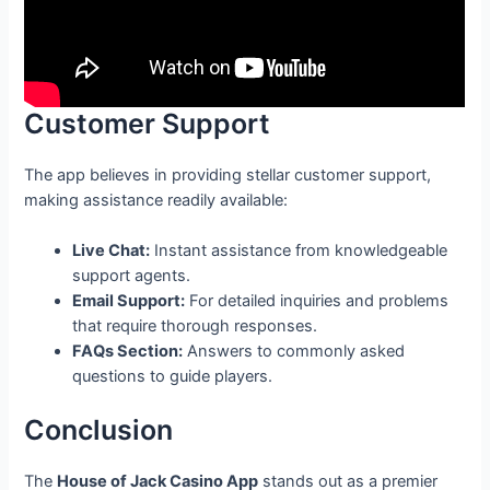
Customer Support
The app believes in providing stellar customer support,
making assistance readily available:
Live Chat:
Instant assistance from knowledgeable
support agents.
Email Support:
For detailed inquiries and problems
that require thorough responses.
FAQs Section:
Answers to commonly asked
questions to guide players.
Conclusion
The
House of Jack Casino App
stands out as a premier