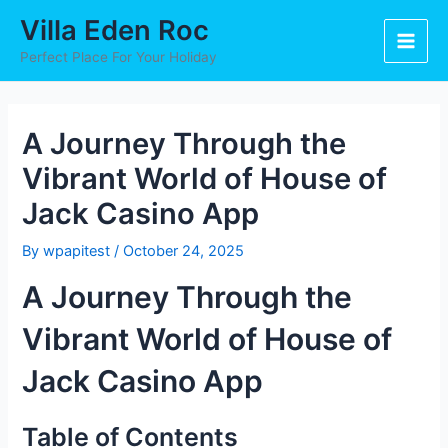
Skip
Post
Main
Villa Eden Roc
to
navigation
Men
content
Perfect Place For Your Holiday
A Journey Through the
Vibrant World of House of
Jack Casino App
By
wpapitest
/
October 24, 2025
A Journey Through the
Vibrant World of House of
Jack Casino App
Table of Contents