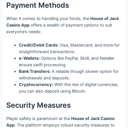
Payment Methods
When it comes to handling your funds, the
House of Jack
Casino App
offers a wealth of payment options to suit
everyone’s needs:
Credit/Debit Cards:
Visa, Mastercard, and more for
straightforward transactions.
e-Wallets:
Options like PayPal, Skrill, and Neteller
ensure swift processing.
Bank Transfers:
A reliable though slower option for
withdrawals and deposits.
Cryptocurrency:
With the rise of digital currencies,
you can also deposit using Bitcoin.
Security Measures
Player safety is paramount at the
House of Jack Casino
App
. The platform employs robust security measures to