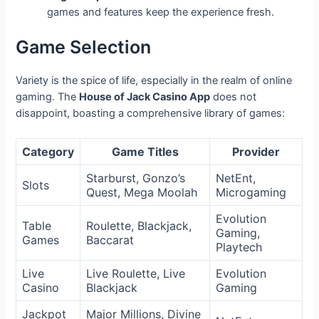
games and features keep the experience fresh.
Game Selection
Variety is the spice of life, especially in the realm of online
gaming. The
House of Jack Casino App
does not
disappoint, boasting a comprehensive library of games:
Category
Game Titles
Provider
Starburst, Gonzo’s
NetEnt,
Slots
Quest, Mega Moolah
Microgaming
Evolution
Table
Roulette, Blackjack,
Gaming,
Games
Baccarat
Playtech
Live
Live Roulette, Live
Evolution
Casino
Blackjack
Gaming
Jackpot
Major Millions, Divine