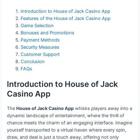
Introduction to House of Jack Casino App
Features of the House of Jack Casino App
Game Selection
Bonuses and Promotions
Payment Methods
Security Measures
Customer Support
Conclusion
FAQs
Introduction to House of Jack
Casino App
The
House of Jack Casino App
whisks players away into a
dynamic landscape of entertainment, where the thrill of
chance meets the charm of an engaging interface. Imagine
yourself transported to a virtual haven where every spin,
draw, and deal is just a touch away, offering not only