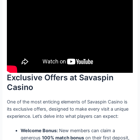
Exclusive Offers at Savaspin
Casino
One of the most enticing elements of Savaspin Casino is
its exclusive offers, designed to make every visit a unique
experience. Let’s delve into what players can expect:
Welcome Bonus:
New members can claim a
generous
100% match bonus
on their first deposit,