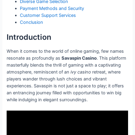
Diverse Game Selection
Payment Methods and Security
Customer Support Services
Conclusion
Introduction
When it comes to the world of online gaming, few names
resonate as profoundly as
Savaspin Casino
. This platform
masterfully blends the thrill of gaming with a captivating
atmosphere, reminiscent of an
ivy casino
retreat, where
players wander through lush choices and vibrant
experiences. Savaspin is not just a space to play; it offers
an entrancing journey filled with opportunities to win big
while indulging in elegant surroundings.