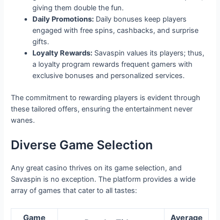
giving them double the fun.
Daily Promotions:
Daily bonuses keep players
engaged with free spins, cashbacks, and surprise
gifts.
Loyalty Rewards:
Savaspin values its players; thus,
a loyalty program rewards frequent gamers with
exclusive bonuses and personalized services.
The commitment to rewarding players is evident through
these tailored offers, ensuring the entertainment never
wanes.
Diverse Game Selection
Any great casino thrives on its game selection, and
Savaspin is no exception. The platform provides a wide
array of games that cater to all tastes:
Game
Average