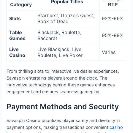
Popular Titles
Category
RTP
Starburst, Gonzo’s Quest,
Slots
92%-96%
Book of Dead
Table
Blackjack, Roulette,
95%-99%
Games
Baccarat
Live
Live Blackjack, Live
Varies
Casino
Roulette, Live Poker
From thrilling slots to interactive live dealer experiences,
Savaspin entertains players around the clock. The
innovative technology behind these games enhances
engagement and ensures seamless gameplay.
Payment Methods and Security
Savaspin Casino prioritizes player safety and diversity in
payment options, making transactions convenient
casino