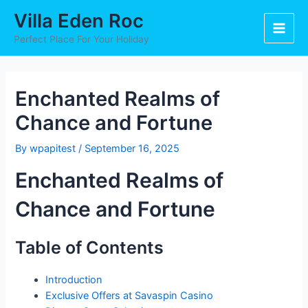
Skip
Post
Main
Villa Eden Roc
to
navigation
Men
content
Perfect Place For Your Holiday
Enchanted Realms of
Chance and Fortune
By
wpapitest
/
September 16, 2025
Enchanted Realms of
Chance and Fortune
Table of Contents
Introduction
Exclusive Offers at Savaspin Casino