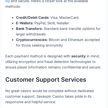
ivy
and secure. Here’s a closer look at the available
methods:
Credit/Debit Cards:
Visa, MasterCard
E-Wallets:
PayPal, Skrill, Neteller
Bank Transfers:
Standard bank transfer options for
larger withdrawals
Cryptocurrencies:
Bitcoin and Ethereum accepted
for those seeking anonymity
Each payment method is designed with
security
in mind,
utilizing encryption and fraud detection technologies to
ensure player information remains confidential and secure.
Customer Support Services
No great casino would be complete without dedicated
customer support. Savaspin Casino takes pride in its
responsive and helpful service: