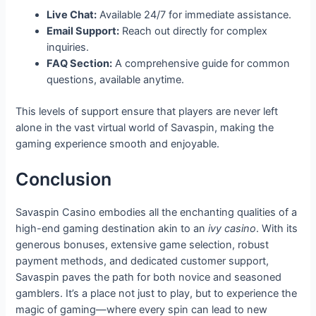
Live Chat:
Available 24/7 for immediate assistance.
Email Support:
Reach out directly for complex
inquiries.
FAQ Section:
A comprehensive guide for common
questions, available anytime.
This levels of support ensure that players are never left
alone in the vast virtual world of Savaspin, making the
gaming experience smooth and enjoyable.
Conclusion
Savaspin Casino embodies all the enchanting qualities of a
high-end gaming destination akin to an
ivy casino
. With its
generous bonuses, extensive game selection, robust
payment methods, and dedicated customer support,
Savaspin paves the path for both novice and seasoned
gamblers. It’s a place not just to play, but to experience the
magic of gaming—where every spin can lead to new