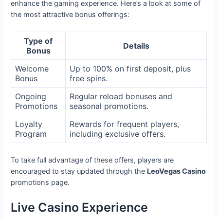
enhance the gaming experience. Here’s a look at some of
the most attractive bonus offerings:
Type of
Details
Bonus
Welcome
Up to 100% on first deposit, plus
Bonus
free spins.
Ongoing
Regular reload bonuses and
Promotions
seasonal promotions.
Loyalty
Rewards for frequent players,
Program
including exclusive offers.
To take full advantage of these offers, players are
encouraged to stay updated through the
LeoVegas Casino
promotions page.
Live Casino Experience