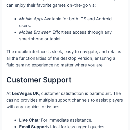
can enjoy their favorite games on-the-go via:
Mobile App
: Available for both iOS and Android
users.
Mobile Browser
: Effortless access through any
smartphone or tablet.
The mobile interface is sleek, easy to navigate, and retains
all the functionalities of the desktop version, ensuring a
fluid gaming experience no matter where you are.
Customer Support
At
LeoVegas UK
, customer satisfaction is paramount. The
casino provides multiple support channels to assist players
with any inquiries or issues:
Live Chat
: For immediate assistance.
Email Support
: Ideal for less urgent queries.