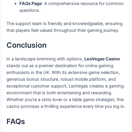
FAQs Page
: A comprehensive resource for common
questions.
The support team is friendly and knowledgeable, ensuring
that players feel valued throughout their gaming journey.
Conclusion
In a landscape brimming with options,
LeoVegas Casino
stands out as a premier destination for online gaming
enthusiasts in the UK. With its extensive game selection,
generous bonus structure, robust mobile platform, and
exceptional customer support, LeoVegas creates a gaming
environment that is both entertaining and rewarding.
Whether you’re a slots lover or a table game strategist, this
casino promises a thrilling experience every time you log in.
FAQs