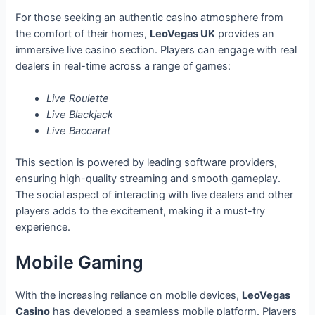
For those seeking an authentic casino atmosphere from
the comfort of their homes,
LeoVegas UK
provides an
immersive live casino section. Players can engage with real
dealers in real-time across a range of games:
Live Roulette
Live Blackjack
Live Baccarat
This section is powered by leading software providers,
ensuring high-quality streaming and smooth gameplay.
The social aspect of interacting with live dealers and other
players adds to the excitement, making it a must-try
experience.
Mobile Gaming
With the increasing reliance on mobile devices,
LeoVegas
Casino
has developed a seamless mobile platform. Players