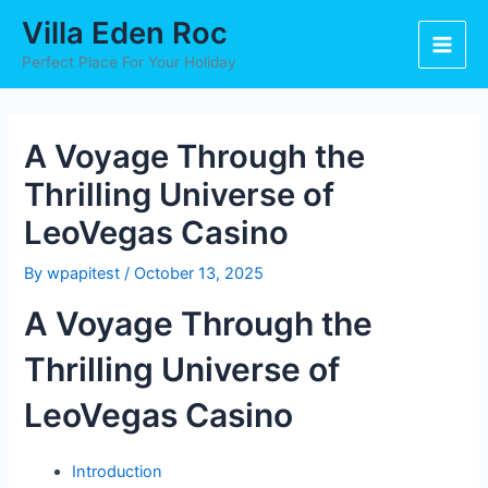
Skip
Post
Main
Villa Eden Roc
to
navigation
Men
content
Perfect Place For Your Holiday
A Voyage Through the
Thrilling Universe of
LeoVegas Casino
By
wpapitest
/
October 13, 2025
A Voyage Through the
Thrilling Universe of
LeoVegas Casino
Introduction