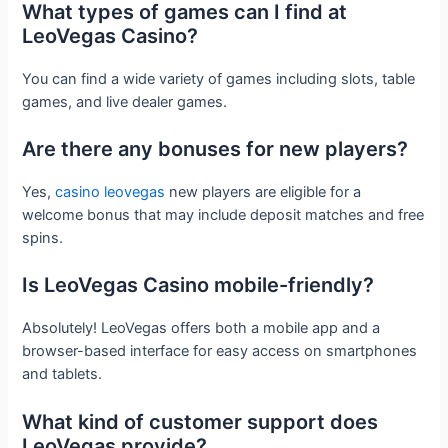
What types of games can I find at
LeoVegas Casino?
You can find a wide variety of games including slots, table
games, and live dealer games.
Are there any bonuses for new players?
Yes,
casino leovegas
new players are eligible for a
welcome bonus that may include deposit matches and free
spins.
Is LeoVegas Casino mobile-friendly?
Absolutely! LeoVegas offers both a mobile app and a
browser-based interface for easy access on smartphones
and tablets.
What kind of customer support does
LeoVegas provide?