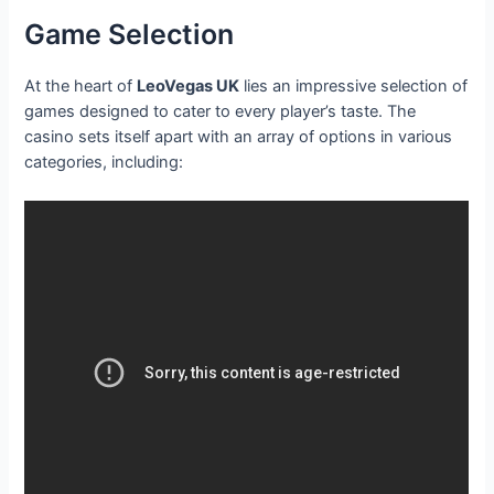
Game Selection
At the heart of
LeoVegas UK
lies an impressive selection of
games designed to cater to every player’s taste. The
casino sets itself apart with an array of options in various
categories, including: