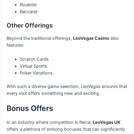
Roulette
Baccarat
Other Offerings
Beyond the traditional offerings,
LeoVegas Casino
also
features:
Scratch Cards
Virtual Sports
Poker Variations
With such a diverse game selection, LeoVegas ensures that
every visit offers something new and exciting.
Bonus Offers
In an industry where competition is fierce,
LeoVegas UK
offers a plethora of enticing bonuses that can significantly