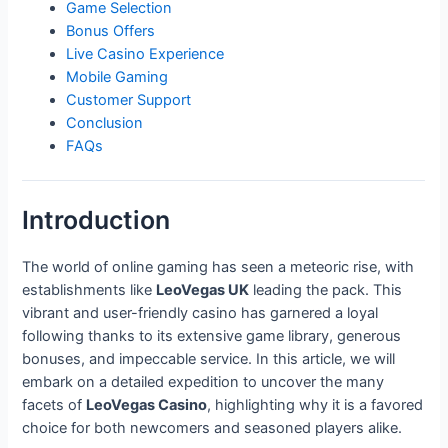
Game Selection
Bonus Offers
Live Casino Experience
Mobile Gaming
Customer Support
Conclusion
FAQs
Introduction
The world of online gaming has seen a meteoric rise, with
establishments like
LeoVegas UK
leading the pack. This
vibrant and user-friendly casino has garnered a loyal
following thanks to its extensive game library, generous
bonuses, and impeccable service. In this article, we will
embark on a detailed expedition to uncover the many
facets of
LeoVegas Casino
, highlighting why it is a favored
choice for both newcomers and seasoned players alike.