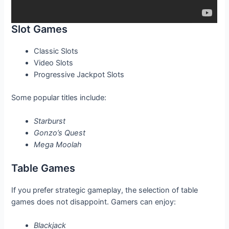
Slot Games
Classic Slots
Video Slots
Progressive Jackpot Slots
Some popular titles include:
Starburst
Gonzo’s Quest
Mega Moolah
Table Games
If you prefer strategic gameplay, the selection of table
games does not disappoint. Gamers can enjoy:
Blackjack