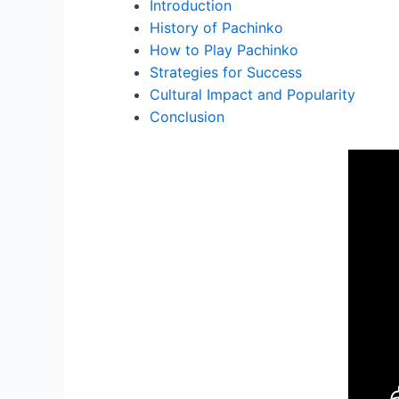
Introduction
History of Pachinko
How to Play Pachinko
Strategies for Success
Cultural Impact and Popularity
Conclusion