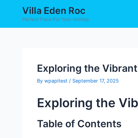
Skip
Post
Villa Eden Roc
to
navigation
content
Perfect Place For Your Holiday
Exploring the Vibran
By
wpapitest
/
September 17, 2025
Exploring the Vi
Table of Contents