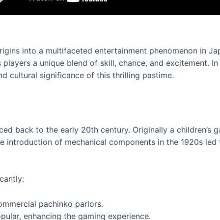
rigins into a multifaceted entertainment phenomenon in Ja
layers a unique blend of skill, chance, and excitement. In th
cultural significance of this thrilling pastime.
ced back to the early 20th century. Originally a children’s
The introduction of mechanical components in the 1920s led
cantly:
ommercial pachinko parlors.
pular, enhancing the gaming experience.