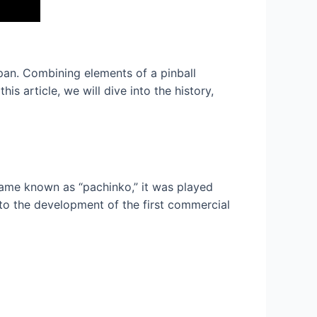
pan. Combining elements of a pinball
is article, we will dive into the history,
 game known as “pachinko,” it was played
 to the development of the first commercial