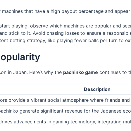
 machines that have a high payout percentage and appear t
start playing, observe which machines are popular and see
nd stick to it. Avoid chasing losses to ensure a responsib
ent betting strategy, like playing fewer balls per turn to 
opularity
 icon in Japan. Here’s why the
pachinko game
continues to t
Description
ors provide a vibrant social atmosphere where friends and 
pachinko generate significant revenue for the Japanese ec
drives advancements in gaming technology, integrating mul