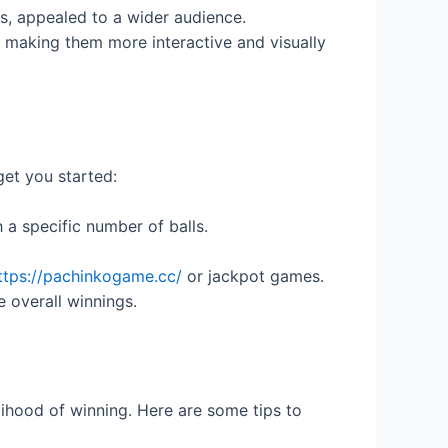
es, appealed to a wider audience.
making them more interactive and visually
get you started:
 a specific number of balls.
ttps://pachinkogame.cc/
or jackpot games.
e overall winnings.
lihood of winning. Here are some tips to