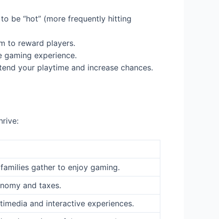
o be “hot” (more frequently hitting
m to reward players.
le gaming experience.
extend your playtime and increase chances.
hrive:
families gather to enjoy gaming.
onomy and taxes.
timedia and interactive experiences.