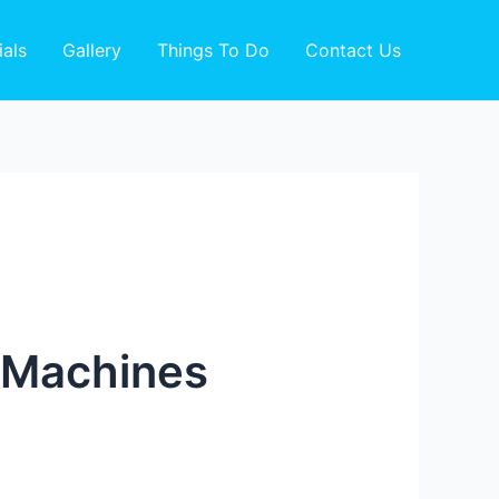
ials
Gallery
Things To Do
Contact Us
o Machines