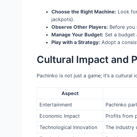
Choose the Right Machine:
Look for
jackpots).
Observe Other Players:
Before you 
Manage Your Budget:
Set a budget a
Play with a Strategy:
Adopt a consist
Cultural Impact and P
Pachinko is not just a game; it’s a cultural
Aspect
Entertainment
Pachinko parl
Economic Impact
Profits from 
Technological Innovation
The industry 