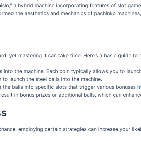
islo,” a hybrid machine incorporating features of slot gam
ormed the aesthetics and mechanics of pachinko machines, 
o
rd, yet mastering it can take time. Here’s a basic guide to 
s into the machine. Each coin typically allows you to launch
 to launch the steel balls into the machine.
 the balls into specific slots that trigger various bonuses
h
sult in bonus prizes or additional balls, which can enhanc
ss
chance, employing certain strategies can increase your like