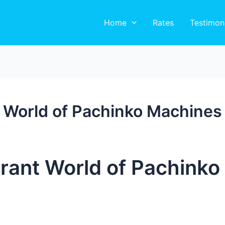
Home
Rates
Testimon
t World of Pachinko Machines
brant World of Pachink