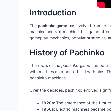
Introduction
The
pachinko game
has evolved from its o
machine and slot machine, this game offers p
gameplay mechanics, popular strategies, and 
History of Pachinko
The roots of the
pachinko game
can be tra
with marbles on a board filled with pins. 
pachinko machines.
Over the decades, pachinko evolved signifi
1920s:
The emergence of the first c
1950s:
Electric machines became po