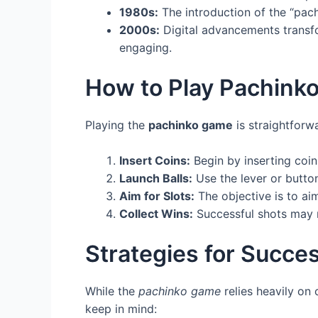
1980s:
The introduction of the “pach
2000s:
Digital advancements transf
engaging.
How to Play Pachink
Playing the
pachinko game
is straightforwa
Insert Coins:
Begin by inserting coin
Launch Balls:
Use the lever or button
Aim for Slots:
The objective is to aim
Collect Wins:
Successful shots may re
Strategies for Succe
While the
pachinko game
relies heavily on 
keep in mind: