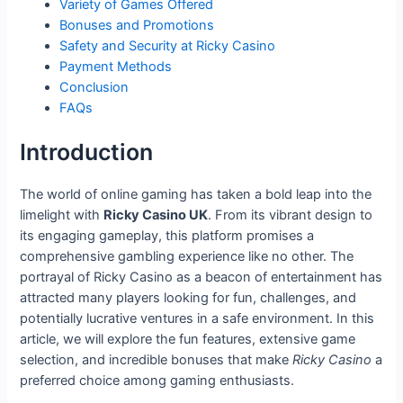
Variety of Games Offered
Bonuses and Promotions
Safety and Security at Ricky Casino
Payment Methods
Conclusion
FAQs
Introduction
The world of online gaming has taken a bold leap into the
limelight with
Ricky Casino UK
. From its vibrant design to
its engaging gameplay, this platform promises a
comprehensive gambling experience like no other. The
portrayal of Ricky Casino as a beacon of entertainment has
attracted many players looking for fun, challenges, and
potentially lucrative ventures in a safe environment. In this
article, we will explore the fun features, extensive game
selection, and incredible bonuses that make
Ricky Casino
a
preferred choice among gaming enthusiasts.