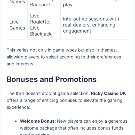
Games
Baccarat
play.
Live
Interactive sessions with
Live
Roulette,
real dealers, enhancing
Games
Live
engagement.
Blackjack
This varies not only in game types but also in themes,
allowing players to select according to their preferences
and interests.
Bonuses and Promotions
The thrill doesn’t stop at game selection.
Ricky Casino UK
offers a range of enticing bonuses to elevate the gaming
experience:
Welcome Bonus:
New players can enjoy a generous
welcome package that often includes bonus funds
and free spins.