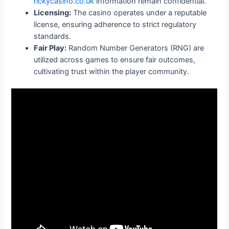
rickycasino.co.uk
information remain confidential.
Licensing:
The casino operates under a reputable
license, ensuring adherence to strict regulatory
standards.
Fair Play:
Random Number Generators (RNG) are
utilized across games to ensure fair outcomes,
cultivating trust within the player community.