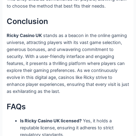
to choose the method that best fits their needs.
Conclusion
Ricky Casino UK
stands as a beacon in the online gaming
universe, attracting players with its vast game selection,
generous bonuses, and unwavering commitment to
security. With a user-friendly interface and engaging
features, it presents a thrilling platform where players can
explore their gaming preferences. As we continuously
evolve in this digital age, casinos like Ricky strive to
enhance player experiences, ensuring that every visit is just
as exhilarating as the last.
FAQs
Is Ricky Casino UK licensed?
Yes, it holds a
reputable license, ensuring it adheres to strict
regulatory standards.