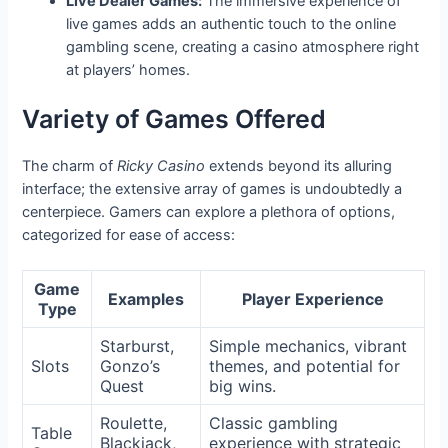
Live Dealer Games:
The immersive experience of
live games adds an authentic touch to the online
gambling scene, creating a casino atmosphere right
at players’ homes.
Variety of Games Offered
The charm of
Ricky Casino
extends beyond its alluring
interface; the extensive array of games is undoubtedly a
centerpiece. Gamers can explore a plethora of options,
categorized for ease of access:
Game
Examples
Player Experience
Type
Starburst,
Simple mechanics, vibrant
Slots
Gonzo’s
themes, and potential for
Quest
big wins.
Roulette,
Classic gambling
Table
Blackjack,
experience with strategic