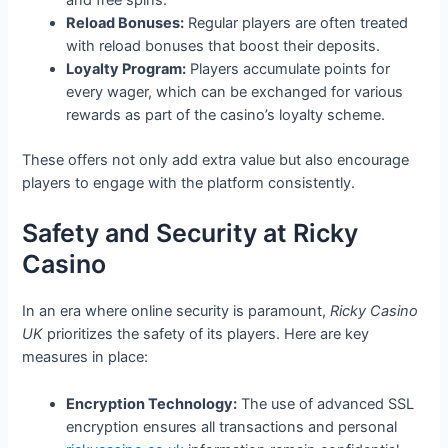
Reload Bonuses:
Regular players are often treated
with reload bonuses that boost their deposits.
Loyalty Program:
Players accumulate points for
every wager, which can be exchanged for various
rewards as part of the casino’s loyalty scheme.
These offers not only add extra value but also encourage
players to engage with the platform consistently.
Safety and Security at Ricky
Casino
In an era where online security is paramount,
Ricky Casino
UK
prioritizes the safety of its players. Here are key
measures in place:
Encryption Technology:
The use of advanced SSL
encryption ensures all transactions and personal