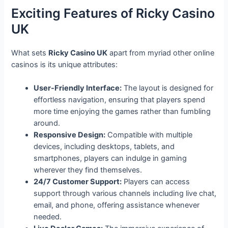
Exciting Features of Ricky Casino
UK
What sets
Ricky Casino UK
apart from myriad other online
casinos is its unique attributes:
User-Friendly Interface:
The layout is designed for
effortless navigation, ensuring that players spend
more time enjoying the games rather than fumbling
around.
Responsive Design:
Compatible with multiple
devices, including desktops, tablets, and
smartphones, players can indulge in gaming
wherever they find themselves.
24/7 Customer Support:
Players can access
support through various channels including live chat,
email, and phone, offering assistance whenever
needed.