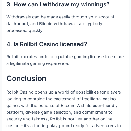
3. How can I withdraw my winnings?
Withdrawals can be made easily through your account
dashboard, and Bitcoin withdrawals are typically
processed quickly.
4. Is Rollbit Casino licensed?
Rollbit operates under a reputable gaming license to ensure
a legitimate gaming experience.
Conclusion
Rollbit Casino opens up a world of possibilities for players
looking to combine the excitement of traditional casino
games with the benefits of Bitcoin. With its user-friendly
platform, diverse game selection, and commitment to
security and fairness, Rollbit is not just another online
casino – it’s a thrilling playground ready for adventurers to