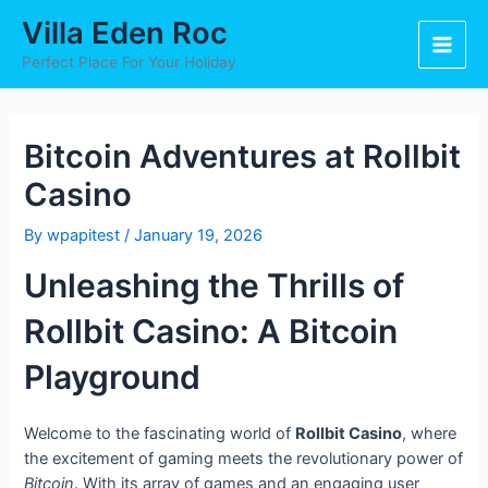
Skip
Post
Main
Villa Eden Roc
to
navigation
Men
content
Perfect Place For Your Holiday
Bitcoin Adventures at Rollbit
Casino
By
wpapitest
/
January 19, 2026
Unleashing the Thrills of
Rollbit Casino: A Bitcoin
Playground
Welcome to the fascinating world of
Rollbit Casino
, where
the excitement of gaming meets the revolutionary power of
Bitcoin
. With its array of games and an engaging user