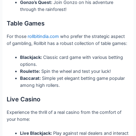
Gonzo’s Quest:
Join Gonzo on his adventure
through the rainforest!
Table Games
For those
rollbitindia.com
who prefer the strategic aspect
of gambling, Rollbit has a robust collection of table games:
Blackjack:
Classic card game with various betting
options.
Roulette:
Spin the wheel and test your luck!
Baccarat:
Simple yet elegant betting game popular
among high rollers.
Live Casino
Experience the thrill of a real casino from the comfort of
your home:
Live Blackjack:
Play against real dealers and interact