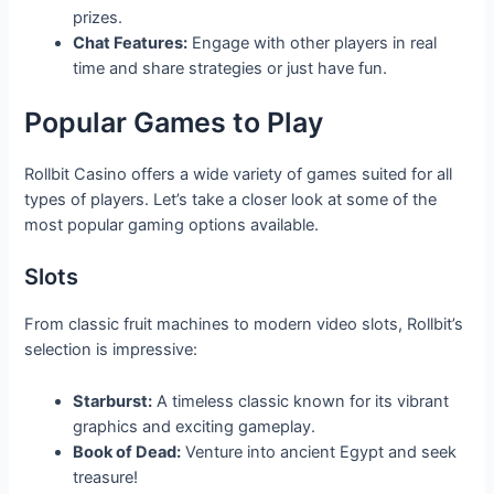
prizes.
Chat Features:
Engage with other players in real
time and share strategies or just have fun.
Popular Games to Play
Rollbit Casino offers a wide variety of games suited for all
types of players. Let’s take a closer look at some of the
most popular gaming options available.
Slots
From classic fruit machines to modern video slots, Rollbit’s
selection is impressive:
Starburst:
A timeless classic known for its vibrant
graphics and exciting gameplay.
Book of Dead:
Venture into ancient Egypt and seek
treasure!