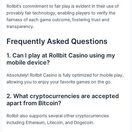
Rollbit’s commitment to fair play is evident in their use of
provably fair technology, enabling players to verify the
fairness of each game outcome, fostering trust and
transparency.
Frequently Asked Questions
1. Can I play at Rollbit Casino using my
mobile device?
Absolutely! Rollbit Casino is fully optimized for mobile play,
allowing you to enjoy your favorite games on the go.
2. What cryptocurrencies are accepted
apart from Bitcoin?
Rollbit also supports several other cryptocurrencies
including Ethereum, Litecoin, and Dogecoin.