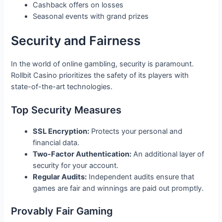
Cashback offers on losses
Seasonal events with grand prizes
Security and Fairness
In the world of online gambling, security is paramount.
Rollbit Casino prioritizes the safety of its players with
state-of-the-art technologies.
Top Security Measures
SSL Encryption:
Protects your personal and
financial data.
Two-Factor Authentication:
An additional layer of
security for your account.
Regular Audits:
Independent audits ensure that
games are fair and winnings are paid out promptly.
Provably Fair Gaming