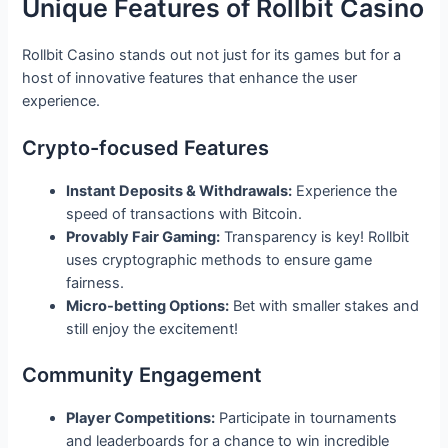
Unique Features of Rollbit Casino
Rollbit Casino stands out not just for its games but for a
host of innovative features that enhance the user
experience.
Crypto-focused Features
Instant Deposits & Withdrawals:
Experience the
speed of transactions with Bitcoin.
Provably Fair Gaming:
Transparency is key! Rollbit
uses cryptographic methods to ensure game
fairness.
Micro-betting Options:
Bet with smaller stakes and
still enjoy the excitement!
Community Engagement
Player Competitions:
Participate in tournaments
and leaderboards for a chance to win incredible