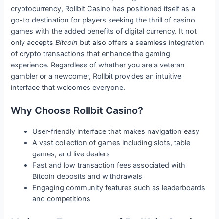
cryptocurrency, Rollbit Casino has positioned itself as a
go-to destination for players seeking the thrill of casino
games with the added benefits of digital currency. It not
only accepts
Bitcoin
but also offers a seamless integration
of crypto transactions that enhance the gaming
experience. Regardless of whether you are a veteran
gambler or a newcomer, Rollbit provides an intuitive
interface that welcomes everyone.
Why Choose Rollbit Casino?
User-friendly interface that makes navigation easy
A vast collection of games including slots, table
games, and live dealers
Fast and low transaction fees associated with
Bitcoin deposits and withdrawals
Engaging community features such as leaderboards
and competitions