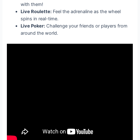
with them!
Live Roulette:
Feel the adrenaline as the wheel
spins in real-time.
Live Poker:
Challenge your friends or players from
around the world.