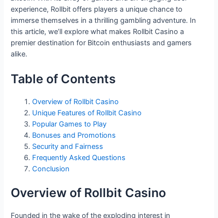
experience, Rollbit offers players a unique chance to
immerse themselves in a thrilling gambling adventure. In
this article, we’ll explore what makes Rollbit Casino a
premier destination for Bitcoin enthusiasts and gamers
alike.
Table of Contents
Overview of Rollbit Casino
Unique Features of Rollbit Casino
Popular Games to Play
Bonuses and Promotions
Security and Fairness
Frequently Asked Questions
Conclusion
Overview of Rollbit Casino
Founded in the wake of the exploding interest in