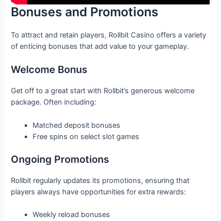
Bonuses and Promotions
To attract and retain players, Rollbit Casino offers a variety
of enticing bonuses that add value to your gameplay.
Welcome Bonus
Get off to a great start with Rollbit’s generous welcome
package. Often including:
Matched deposit bonuses
Free spins on select slot games
Ongoing Promotions
Rollbit regularly updates its promotions, ensuring that
players always have opportunities for extra rewards:
Weekly reload bonuses