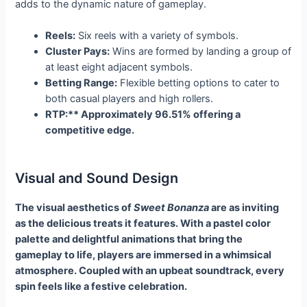
adds to the dynamic nature of gameplay.
Reels:
Six reels with a variety of symbols.
Cluster Pays:
Wins are formed by landing a group of
at least eight adjacent symbols.
Betting Range:
Flexible betting options to cater to
both casual players and high rollers.
RTP:** Approximately 96.51% offering a
competitive edge.
Visual and Sound Design
The visual aesthetics of
Sweet Bonanza
are as inviting
as the delicious treats it features. With a pastel color
palette and delightful animations that bring the
gameplay to life, players are immersed in a whimsical
atmosphere. Coupled with an upbeat soundtrack, every
spin feels like a festive celebration.