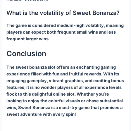
What is the volatility of Sweet Bonanza?
The game is considered medium-high volatility, meaning
players can expect both frequent small wins and less
frequent larger wins.
Conclusion
The
sweet bonanza slot
offers an enchanting gaming
experience filled with fun and fruitful rewards. With its
engaging gameplay, vibrant graphics, and exciting bonus
features, it is no wonder players of all experience levels
flock to this delightful online slot. Whether you’re
looking to enjoy the colorful visuals or chase substantial
wins, Sweet Bonanza is a must-try game that promises a
sweet adventure with every spin!