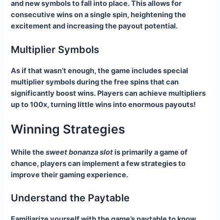
and new symbols to fall into place. This allows for
consecutive wins on a single spin, heightening the
excitement and increasing the payout potential.
Multiplier Symbols
As if that wasn’t enough, the game includes special
multiplier symbols during the free spins that can
significantly boost wins. Players can achieve multipliers
up to 100x, turning little wins into enormous payouts!
Winning Strategies
While the
sweet bonanza slot
is primarily a game of
chance, players can implement a few strategies to
improve their gaming experience.
Understand the Paytable
Familiarize yourself with the game’s paytable to know