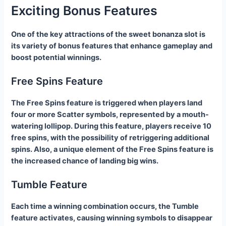
Exciting Bonus Features
One of the key attractions of the
sweet bonanza slot
is
its variety of bonus features that enhance gameplay and
boost potential winnings.
Free Spins Feature
The Free Spins feature is triggered when players land
four or more Scatter symbols, represented by a mouth-
watering lollipop. During this feature, players receive 10
free spins, with the possibility of retriggering additional
spins. Also, a unique element of the Free Spins feature is
the increased chance of landing big wins.
Tumble Feature
Each time a winning combination occurs, the Tumble
feature activates, causing winning symbols to disappear