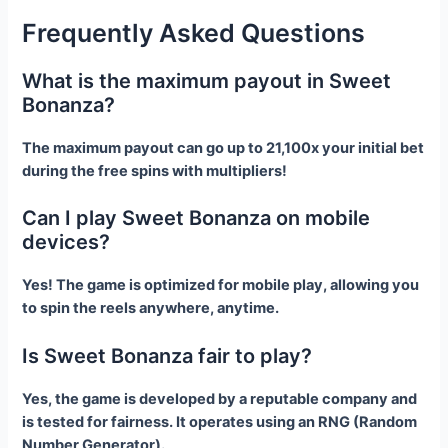
Frequently Asked Questions
What is the maximum payout in Sweet
Bonanza?
The maximum payout can go up to 21,100x your initial bet
during the free spins with multipliers!
Can I play Sweet Bonanza on mobile
devices?
Yes! The game is optimized for mobile play, allowing you
to spin the reels anywhere, anytime.
Is Sweet Bonanza fair to play?
Yes, the game is developed by a reputable company and
is tested for fairness. It operates using an RNG (Random
Number Generator).