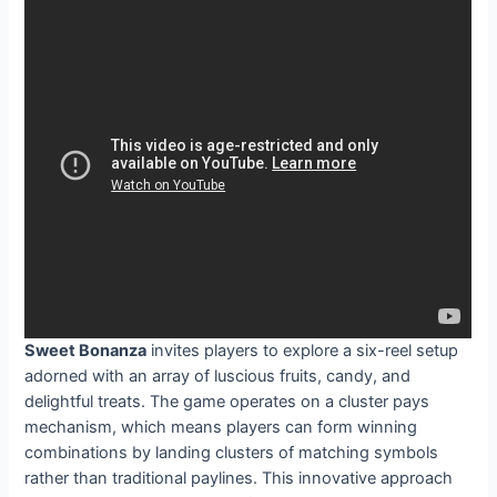
Sweet Bonanza
invites players to explore a six-reel setup
adorned with an array of luscious fruits, candy, and
delightful treats. The game operates on a cluster pays
mechanism, which means players can form winning
combinations by landing clusters of matching symbols
rather than traditional paylines. This innovative approach