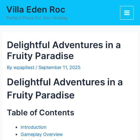
Skip
Post
Main
Villa Eden Roc
to
navigation
Men
content
Perfect Place For Your Holiday
Delightful Adventures in a
Fruity Paradise
By
wpapitest
/
September 11, 2025
Delightful Adventures in a
Fruity Paradise
Table of Contents
Introduction
Gameplay Overview