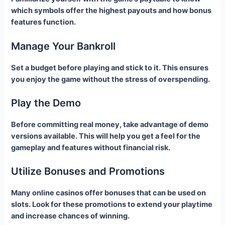
which symbols offer the highest payouts and how bonus
features function.
Manage Your Bankroll
Set a budget before playing and stick to it. This ensures
you enjoy the game without the stress of overspending.
Play the Demo
Before committing real money, take advantage of demo
versions available. This will help you get a feel for the
gameplay and features without financial risk.
Utilize Bonuses and Promotions
Many online casinos offer bonuses that can be used on
slots. Look for these promotions to extend your playtime
and increase chances of winning.