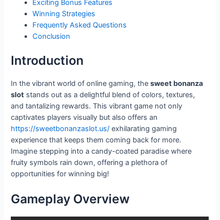
Exciting Bonus Features
Winning Strategies
Frequently Asked Questions
Conclusion
Introduction
In the vibrant world of online gaming, the
sweet bonanza
slot
stands out as a delightful blend of colors, textures,
and tantalizing rewards. This vibrant game not only
captivates players visually but also offers an
https://sweetbonanzaslot.us/
exhilarating gaming
experience that keeps them coming back for more.
Imagine stepping into a candy-coated paradise where
fruity symbols rain down, offering a plethora of
opportunities for winning big!
Gameplay Overview