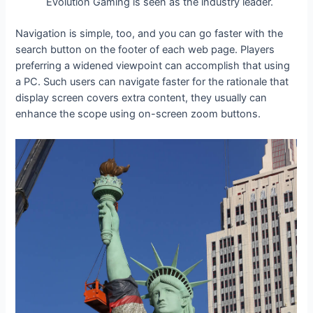
Evolution Gaming is seen as the industry leader.
Navigation is simple, too, and you can go faster with the
search button on the footer of each web page. Players
preferring a widened viewpoint can accomplish that using
a PC. Such users can navigate faster for the rationale that
display screen covers extra content, they usually can
enhance the scope using on-screen zoom buttons.