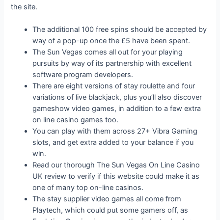
the site.
The additional 100 free spins should be accepted by
way of a pop-up once the £5 have been spent.
The Sun Vegas comes all out for your playing
pursuits by way of its partnership with excellent
software program developers.
There are eight versions of stay roulette and four
variations of live blackjack, plus you’ll also discover
gameshow video games, in addition to a few extra
on line casino games too.
You can play with them across 27+ Vibra Gaming
slots, and get extra added to your balance if you
win.
Read our thorough The Sun Vegas On Line Casino
UK review to verify if this website could make it as
one of many top on-line casinos.
The stay supplier video games all come from
Playtech, which could put some gamers off, as