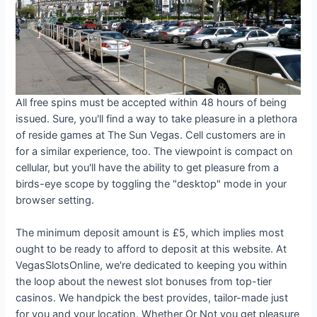
All free spins must be accepted within 48 hours of being
issued. Sure, you'll find a way to take pleasure in a plethora
of reside games at The Sun Vegas. Cell customers are in
for a similar experience, too. The viewpoint is compact on
cellular, but you'll have the ability to get pleasure from a
birds-eye scope by toggling the "desktop" mode in your
browser setting.
The minimum deposit amount is £5, which implies most
ought to be ready to afford to deposit at this website. At
VegasSlotsOnline, we're dedicated to keeping you within
the loop about the newest slot bonuses from top-tier
casinos. We handpick the best provides, tailor-made just
for you and your location. Whether Or Not you get pleasure