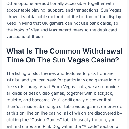
Other options are additionally accessible, together with
accountable playing, support, and transactions. Sun Vegas
shows its obtainable methods at the bottom of the display.
Keep In Mind that UK gamers can not use bank cards, so
the looks of Visa and Mastercard refers to the debit card
variations of these.
What Is The Common Withdrawal
Time On The Sun Vegas Casino?
The listing of slot themes and features to pick from are
infinite, and you can seek for particular video games in our
free slots library. Apart From Vegas slots, we also provide
all kinds of desk video games, together with blackjack,
roulette, and baccarat. You’ll additionally discover that
there’s a reasonable range of table video games on provide
at this on-line on line casino, all of which are discovered by
clicking the “Casino Games” tab. Unusually though, you
will find craps and Pink Dog within the “Arcade” section of