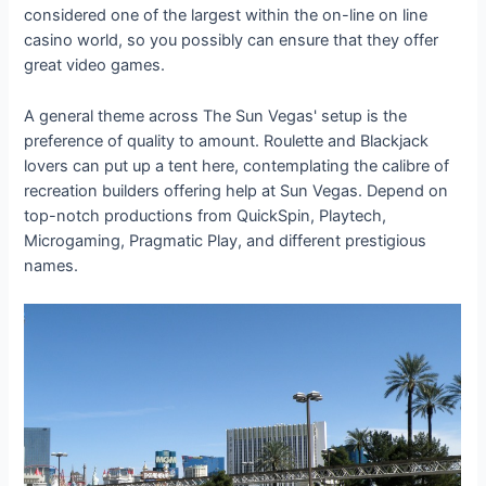
considered one of the largest within the on-line on line
casino world, so you possibly can ensure that they offer
great video games.
A general theme across The Sun Vegas' setup is the
preference of quality to amount. Roulette and Blackjack
lovers can put up a tent here, contemplating the calibre of
recreation builders offering help at Sun Vegas. Depend on
top-notch productions from QuickSpin, Playtech,
Microgaming, Pragmatic Play, and different prestigious
names.