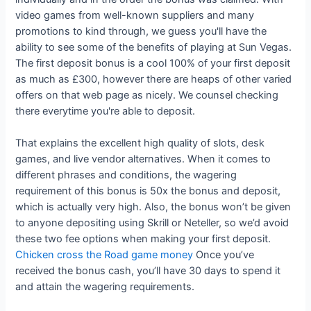
video games from well-known suppliers and many
promotions to kind through, we guess you'll have the
ability to see some of the benefits of playing at Sun Vegas.
The first deposit bonus is a cool 100% of your first deposit
as much as £300, however there are heaps of other varied
offers on that web page as nicely. We counsel checking
there everytime you're able to deposit.
That explains the excellent high quality of slots, desk
games, and live vendor alternatives. When it comes to
different phrases and conditions, the wagering
requirement of this bonus is 50x the bonus and deposit,
which is actually very high. Also, the bonus won’t be given
to anyone depositing using Skrill or Neteller, so we’d avoid
these two fee options when making your first deposit.
Chicken cross the Road game money
Once you’ve
received the bonus cash, you’ll have 30 days to spend it
and attain the wagering requirements.