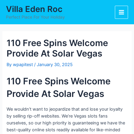
Skip
Post
Main
Villa Eden Roc
to
navigation
Men
content
Perfect Place For Your Holiday
110 Free Spins Welcome
Provide At Solar Vegas
By
wpapitest
/
January 30, 2025
110 Free Spins Welcome
Provide At Solar Vegas
We wouldn’t want to jeopardize that and lose your loyalty
by selling rip-off websites. We’re Vegas slots fans
ourselves, so our high priority is guaranteeing we have the
best-quality online slots readily available for like-minded