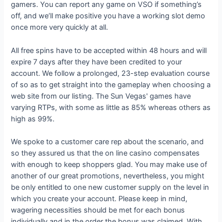
gamers. You can report any game on VSO if something’s
off, and we’ll make positive you have a working slot demo
once more very quickly at all.
All free spins have to be accepted within 48 hours and will
expire 7 days after they have been credited to your
account. We follow a prolonged, 23-step evaluation course
of so as to get straight into the gameplay when choosing a
web site from our listing. The Sun Vegas' games have
varying RTPs, with some as little as 85% whereas others as
high as 99%.
We spoke to a customer care rep about the scenario, and
so they assured us that the on line casino compensates
with enough to keep shoppers glad. You may make use of
another of our great promotions, nevertheless, you might
be only entitled to one new customer supply on the level in
which you create your account. Please keep in mind,
wagering necessities should be met for each bonus
individually and in the order the bonus was claimed. With