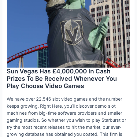
Sun Vegas Has £4,000,000 In Cash
Prizes To Be Received Whenever You
Play Choose Video Games
We have over 22,546 slot video games and the number
keeps growing. Right Here, you’ll discover demo slot
machines from big-time software providers and smaller
gaming studios. So whether you wish to play Starburst or
try the most recent releases to hit the market, our ever-
growing database has obtained you coated. This firm is