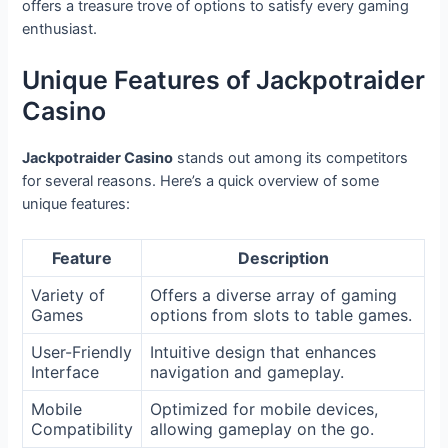
offers a treasure trove of options to satisfy every gaming
enthusiast.
Unique Features of Jackpotraider
Casino
Jackpotraider Casino
stands out among its competitors
for several reasons. Here’s a quick overview of some
unique features:
Feature
Description
Variety of
Offers a diverse array of gaming
Games
options from slots to table games.
User-Friendly
Intuitive design that enhances
Interface
navigation and gameplay.
Mobile
Optimized for mobile devices,
Compatibility
allowing gameplay on the go.