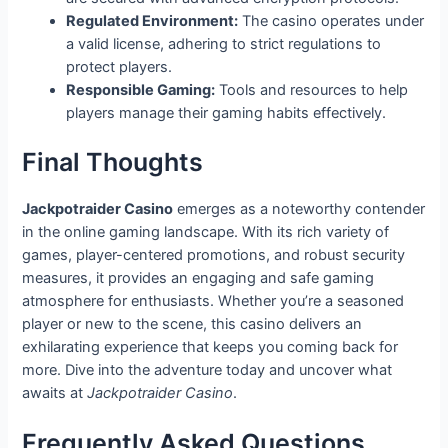
Regulated Environment:
The casino operates under
a valid license, adhering to strict regulations to
protect players.
Responsible Gaming:
Tools and resources to help
players manage their gaming habits effectively.
Final Thoughts
Jackpotraider Casino
emerges as a noteworthy contender
in the online gaming landscape. With its rich variety of
games, player-centered promotions, and robust security
measures, it provides an engaging and safe gaming
atmosphere for enthusiasts. Whether you’re a seasoned
player or new to the scene, this casino delivers an
exhilarating experience that keeps you coming back for
more. Dive into the adventure today and uncover what
awaits at
Jackpotraider Casino
.
Frequently Asked Questions