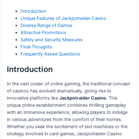
Introduction
Unique Features of Jackpotraider Casino
Diverse Range of Games
Attractive Promotions
Safety and Security Measures
Final Thoughts
Frequently Asked Questions
Introduction
In the vast ocean of online gaming, the traditional concept
of casinos has evolved dramatically, giving rise to
innovative platforms like
Jackpotraider Casino
. This
unique online establishment combines thrilling gameplay
with an immersive experience, allowing players to indulge
in various adventures from the comfort of their homes.
Whether you seek the excitement of slot machines or the
strategy involved in card games,
Jackpotraider Casino