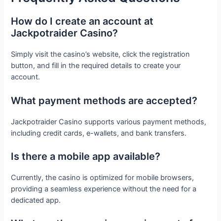
How do I create an account at
Jackpotraider Casino?
Simply visit the casino’s website, click the registration
button, and fill in the required details to create your
account.
What payment methods are accepted?
Jackpotraider Casino supports various payment methods,
including credit cards, e-wallets, and bank transfers.
Is there a mobile app available?
Currently, the casino is optimized for mobile browsers,
providing a seamless experience without the need for a
dedicated app.