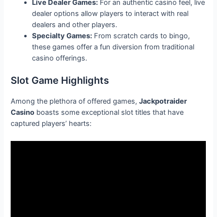
Live Dealer Games:
For an authentic casino feel, live
dealer options allow players to interact with real
dealers and other players.
Specialty Games:
From scratch cards to bingo,
these games offer a fun diversion from traditional
casino offerings.
Slot Game Highlights
Among the plethora of offered games,
Jackpotraider
Casino
boasts some exceptional slot titles that have
captured players’ hearts: