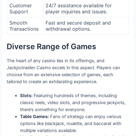
Customer
24/7 assistance available for
Support
player inquiries and issues.
Smooth
Fast and secure deposit and
Transactions
withdrawal options.
Diverse Range of Games
The heart of any casino lies in its offerings, and
Jackpotraider Casino
excels in this aspect. Players can
choose from an extensive selection of games, each
tailored to create an exhilarating experience.
Slots:
Featuring hundreds of themes, including
classic reels, video slots, and progressive jackpots,
there’s something for everyone.
Table Games:
Fans of strategy can enjoy various
options like blackjack, roulette, and baccarat with
multiple variations available.