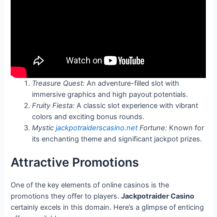
Treasure Quest:
An adventure-filled slot with
immersive graphics and high payout potentials.
Fruity Fiesta:
A classic slot experience with vibrant
colors and exciting bonus rounds.
Mystic
jackpotraiderscasino.net
Fortune:
Known for
its enchanting theme and significant jackpot prizes.
Attractive Promotions
One of the key elements of online casinos is the
promotions they offer to players.
Jackpotraider Casino
certainly excels in this domain. Here’s a glimpse of enticing