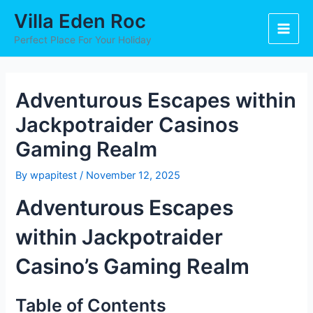
Skip
Post
Main
Villa Eden Roc
to
navigation
Men
content
Perfect Place For Your Holiday
Adventurous Escapes within
Jackpotraider Casinos
Gaming Realm
By
wpapitest
/
November 12, 2025
Adventurous Escapes
within Jackpotraider
Casino’s Gaming Realm
Table of Contents