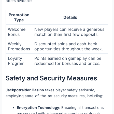
offers available:
Promotion
Details
Type
Welcome
New players can receive a generous
Bonus
match on their first few deposits.
Weekly
Discounted spins and cash-back
Promotions
opportunities throughout the week.
Loyalty
Points earned on gameplay can be
Program
redeemed for bonuses and prizes.
Safety and Security Measures
Jackpotraider Casino
takes player safety seriously,
employing state-of-the-art security measures, including:
Encryption Technology:
Ensuring all transactions
are secured with advanced encryption protocols.