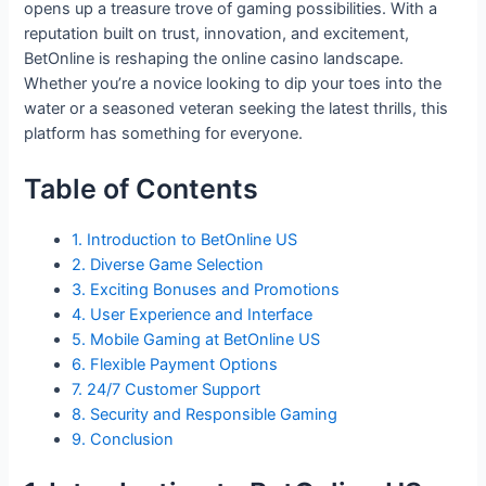
opens up a treasure trove of gaming possibilities. With a
reputation built on trust, innovation, and excitement,
BetOnline is reshaping the online casino landscape.
Whether you’re a novice looking to dip your toes into the
water or a seasoned veteran seeking the latest thrills, this
platform has something for everyone.
Table of Contents
1. Introduction to BetOnline US
2. Diverse Game Selection
3. Exciting Bonuses and Promotions
4. User Experience and Interface
5. Mobile Gaming at BetOnline US
6. Flexible Payment Options
7. 24/7 Customer Support
8. Security and Responsible Gaming
9. Conclusion