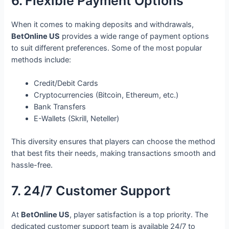
6. Flexible Payment Options
When it comes to making deposits and withdrawals,
BetOnline US
provides a wide range of payment options
to suit different preferences. Some of the most popular
methods include:
Credit/Debit Cards
Cryptocurrencies (Bitcoin, Ethereum, etc.)
Bank Transfers
E-Wallets (Skrill, Neteller)
This diversity ensures that players can choose the method
that best fits their needs, making transactions smooth and
hassle-free.
7. 24/7 Customer Support
At
BetOnline US
, player satisfaction is a top priority. The
dedicated customer support team is available 24/7 to