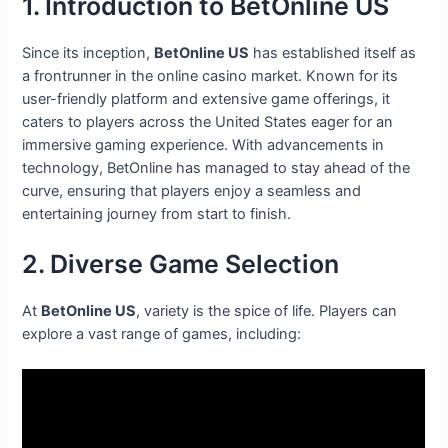
1. Introduction to BetOnline US
Since its inception,
BetOnline US
has established itself as
a frontrunner in the online casino market. Known for its
user-friendly platform and extensive game offerings, it
caters to players across the United States eager for an
immersive gaming experience. With advancements in
technology, BetOnline has managed to stay ahead of the
curve, ensuring that players enjoy a seamless and
entertaining journey from start to finish.
2. Diverse Game Selection
At
BetOnline US
, variety is the spice of life. Players can
explore a vast range of games, including: