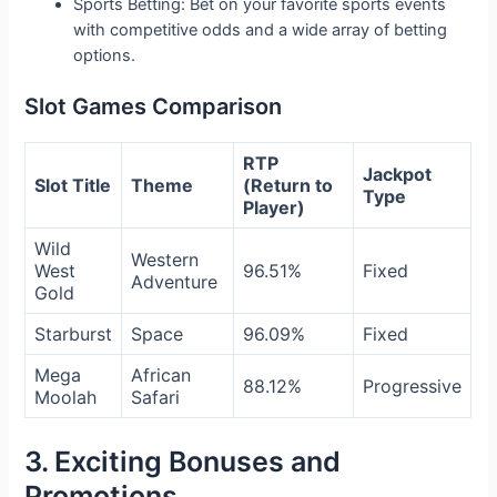
Sports Betting: Bet on your favorite sports events
with competitive odds and a wide array of betting
options.
Slot Games Comparison
RTP
Jackpot
Slot Title
Theme
(Return to
Type
Player)
Wild
Western
West
96.51%
Fixed
Adventure
Gold
Starburst
Space
96.09%
Fixed
Mega
African
88.12%
Progressive
Moolah
Safari
3. Exciting Bonuses and
Promotions