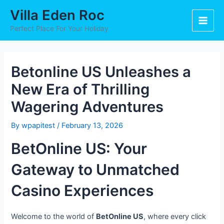
Skip
Post
Main
Villa Eden Roc
to
navigation
Men
content
Perfect Place For Your Holiday
Betonline US Unleashes a
New Era of Thrilling
Wagering Adventures
By
wpapitest
/
February 13, 2026
BetOnline US: Your
Gateway to Unmatched
Casino Experiences
Welcome to the world of
BetOnline US
, where every click