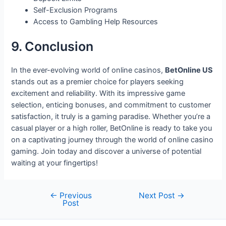
Self-Exclusion Programs
Access to Gambling Help Resources
9. Conclusion
In the ever-evolving world of online casinos,
BetOnline US
stands out as a premier choice for players seeking
excitement and reliability. With its impressive game
selection, enticing bonuses, and commitment to customer
satisfaction, it truly is a gaming paradise. Whether you’re a
casual player or a high roller, BetOnline is ready to take you
on a captivating journey through the world of online casino
gaming. Join today and discover a universe of potential
waiting at your fingertips!
←
Previous
Next Post
→
Post