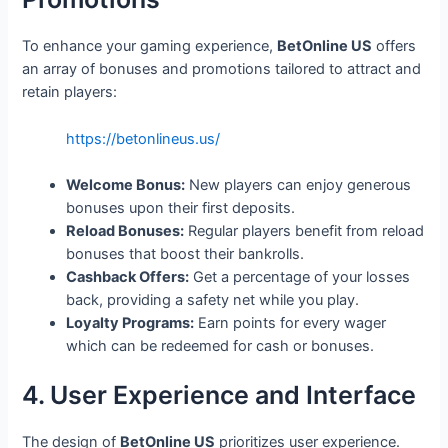
To enhance your gaming experience,
BetOnline US
offers
an array of bonuses and promotions tailored to attract and
retain players:
https://betonlineus.us/
Welcome Bonus:
New players can enjoy generous
bonuses upon their first deposits.
Reload Bonuses:
Regular players benefit from reload
bonuses that boost their bankrolls.
Cashback Offers:
Get a percentage of your losses
back, providing a safety net while you play.
Loyalty Programs:
Earn points for every wager
which can be redeemed for cash or bonuses.
4. User Experience and Interface
The design of
BetOnline US
prioritizes user experience.