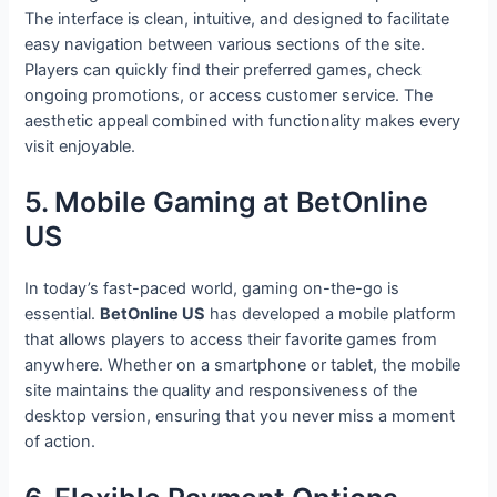
The interface is clean, intuitive, and designed to facilitate
easy navigation between various sections of the site.
Players can quickly find their preferred games, check
ongoing promotions, or access customer service. The
aesthetic appeal combined with functionality makes every
visit enjoyable.
5. Mobile Gaming at BetOnline
US
In today’s fast-paced world, gaming on-the-go is
essential.
BetOnline US
has developed a mobile platform
that allows players to access their favorite games from
anywhere. Whether on a smartphone or tablet, the mobile
site maintains the quality and responsiveness of the
desktop version, ensuring that you never miss a moment
of action.