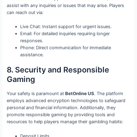
assist with any inquiries or issues that may arise. Players
can reach out via:
Live Chat: Instant support for urgent issues.
Email: For detailed inquiries requiring longer
responses.
Phone: Direct communication for immediate
assistance.
8. Security and Responsible
Gaming
Your safety is paramount at
BetOnline US
. The platform
employs advanced encryption technologies to safeguard
personal and financial information. Additionally, they
promote responsible gaming by providing tools and
resources to help players manage their gambling habits:
Deposit Limits