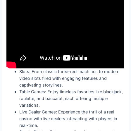
Slots: From classic three-reel machines to modern
video slots filled with engaging features and
captivating storylines.
Table Games: Enjoy timeless favorites like blackjack,
roulette, and baccarat, each offering multiple
variations.
Live Dealer Games: Experience the thrill of a real
casino with live dealers interacting with players in
real-time.