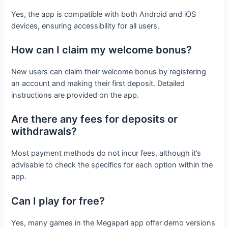
Yes, the app is compatible with both Android and iOS
devices, ensuring accessibility for all users.
How can I claim my welcome bonus?
New users can claim their welcome bonus by registering
an account and making their first deposit. Detailed
instructions are provided on the app.
Are there any fees for deposits or
withdrawals?
Most payment methods do not incur fees, although it’s
advisable to check the specifics for each option within the
app.
Can I play for free?
Yes, many games in the Megapari app offer demo versions