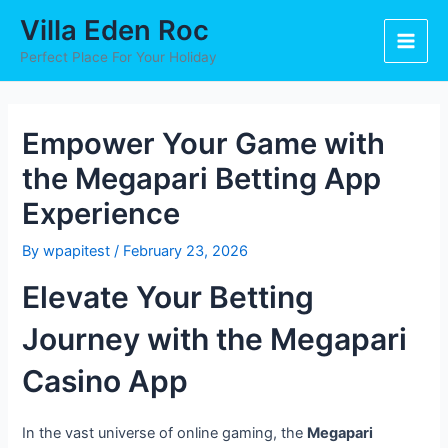
Skip
Post
Main
Villa Eden Roc
to
navigation
Men
content
Perfect Place For Your Holiday
Empower Your Game with
the Megapari Betting App
Experience
By
wpapitest
/
February 23, 2026
Elevate Your Betting
Journey with the Megapari
Casino App
In the vast universe of online gaming, the
Megapari