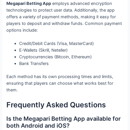
Megapari Betting App
employs advanced encryption
technologies to protect user data. Additionally, the app
offers a variety of payment methods, making it easy for
players to deposit and withdraw funds. Common payment
options include:
Credit/Debit Cards (Visa, MasterCard)
E-Wallets (Skrill, Neteller)
Cryptocurrencies (Bitcoin, Ethereum)
Bank Transfers
Each method has its own processing times and limits,
ensuring that players can choose what works best for
them.
Frequently Asked Questions
Is the Megapari Betting App available for
both Android and iOS?