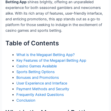
Betting App
shines brightly, offering an unparalleled
experience for both seasoned gamblers and newcomers
alike. With its rich array of features, user-friendly interface,
and enticing promotions, this app stands out as a go-to
platform for those seeking to indulge in the excitement of
casino games and sports betting.
Table of Contents
What is the Megapari Betting App?
Key Features of the Megapari Betting App
Casino Games Available
Sports Betting Options
Bonuses and Promotions
User Experience and Interface
Payment Methods and Security
Frequently Asked Questions
Conclusion