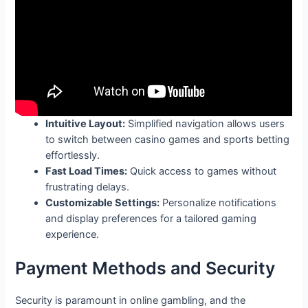
Intuitive Layout:
Simplified navigation allows users
to switch between casino games and sports betting
effortlessly.
Fast Load Times:
Quick access to games without
frustrating delays.
Customizable Settings:
Personalize notifications
and display preferences for a tailored gaming
experience.
Payment Methods and Security
Security is paramount in online gambling, and the