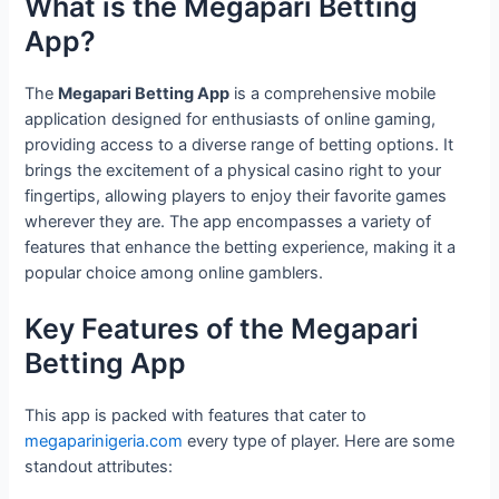
What is the Megapari Betting
App?
The
Megapari Betting App
is a comprehensive mobile
application designed for enthusiasts of online gaming,
providing access to a diverse range of betting options. It
brings the excitement of a physical casino right to your
fingertips, allowing players to enjoy their favorite games
wherever they are. The app encompasses a variety of
features that enhance the betting experience, making it a
popular choice among online gamblers.
Key Features of the Megapari
Betting App
This app is packed with features that cater to
megaparinigeria.com
every type of player. Here are some
standout attributes: