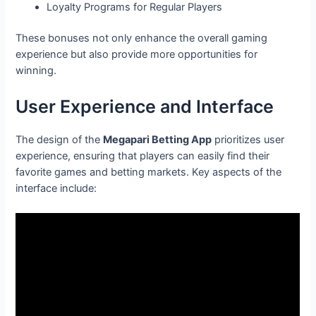
Loyalty Programs for Regular Players
These bonuses not only enhance the overall gaming
experience but also provide more opportunities for
winning.
User Experience and Interface
The design of the
Megapari Betting App
prioritizes user
experience, ensuring that players can easily find their
favorite games and betting markets. Key aspects of the
interface include: