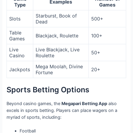
Examples
Type
Games
Starburst, Book of
Slots
500+
Dead
Table
Blackjack, Roulette
100+
Games
Live
Live Blackjack, Live
50+
Casino
Roulette
Mega Moolah, Divine
Jackpots
20+
Fortune
Sports Betting Options
Beyond casino games, the
Megapari Betting App
also
excels in sports betting. Players can place wagers on a
myriad of sports, including:
Football