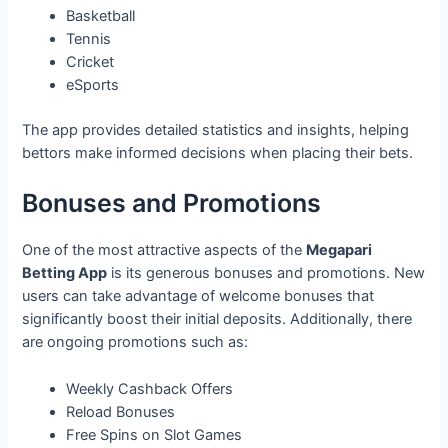
Basketball
Tennis
Cricket
eSports
The app provides detailed statistics and insights, helping
bettors make informed decisions when placing their bets.
Bonuses and Promotions
One of the most attractive aspects of the
Megapari
Betting App
is its generous bonuses and promotions. New
users can take advantage of welcome bonuses that
significantly boost their initial deposits. Additionally, there
are ongoing promotions such as:
Weekly Cashback Offers
Reload Bonuses
Free Spins on Slot Games