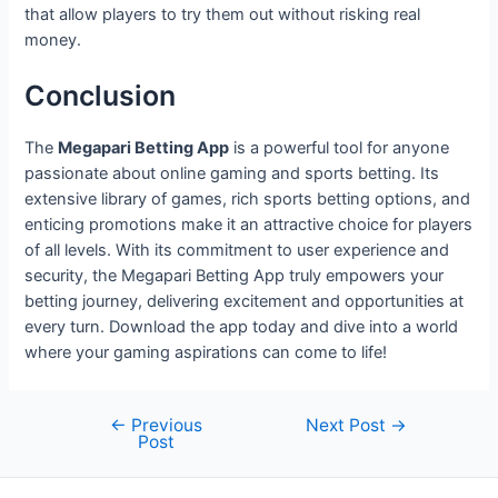
that allow players to try them out without risking real
money.
Conclusion
The
Megapari Betting App
is a powerful tool for anyone
passionate about online gaming and sports betting. Its
extensive library of games, rich sports betting options, and
enticing promotions make it an attractive choice for players
of all levels. With its commitment to user experience and
security, the Megapari Betting App truly empowers your
betting journey, delivering excitement and opportunities at
every turn. Download the app today and dive into a world
where your gaming aspirations can come to life!
←
Previous
Next Post
→
Post