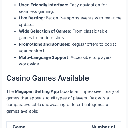
User-Friendly Interface:
Easy navigation for
seamless gaming.
Live Betting:
Bet on live sports events with real-time
updates.
Wide Selection of Games:
From classic table
games to modern slots.
Promotions and Bonuses:
Regular offers to boost
your bankroll.
Multi-Language Support:
Accessible to players
worldwide.
Casino Games Available
The
Megapari Betting App
boasts an impressive library of
games that appeals to all types of players. Below is a
comparative table showcasing different categories of
games available:
Game
Number of