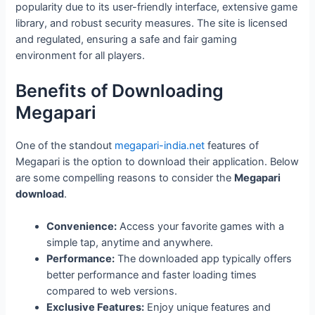
popularity due to its user-friendly interface, extensive game
library, and robust security measures. The site is licensed
and regulated, ensuring a safe and fair gaming
environment for all players.
Benefits of Downloading
Megapari
One of the standout
megapari-india.net
features of
Megapari is the option to download their application. Below
are some compelling reasons to consider the
Megapari
download
.
Convenience:
Access your favorite games with a
simple tap, anytime and anywhere.
Performance:
The downloaded app typically offers
better performance and faster loading times
compared to web versions.
Exclusive Features:
Enjoy unique features and