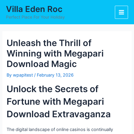
Skip
Post
Main
Villa Eden Roc
to
navigation
Men
content
Perfect Place For Your Holiday
Unleash the Thrill of
Winning with Megapari
Download Magic
By
wpapitest
/
February 13, 2026
Unlock the Secrets of
Fortune with Megapari
Download Extravaganza
The digital landscape of online casinos is continually