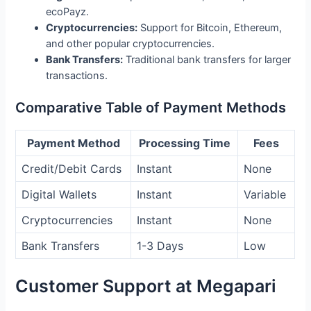
ecoPayz.
Cryptocurrencies:
Support for Bitcoin, Ethereum,
and other popular cryptocurrencies.
Bank Transfers:
Traditional bank transfers for larger
transactions.
Comparative Table of Payment Methods
Payment Method
Processing Time
Fees
Credit/Debit Cards
Instant
None
Digital Wallets
Instant
Variable
Cryptocurrencies
Instant
None
Bank Transfers
1-3 Days
Low
Customer Support at Megapari