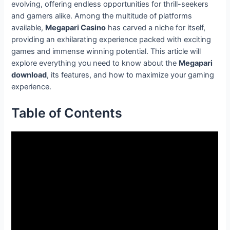
evolving, offering endless opportunities for thrill-seekers
and gamers alike. Among the multitude of platforms
available,
Megapari Casino
has carved a niche for itself,
providing an exhilarating experience packed with exciting
games and immense winning potential. This article will
explore everything you need to know about the
Megapari
download
, its features, and how to maximize your gaming
experience.
Table of Contents