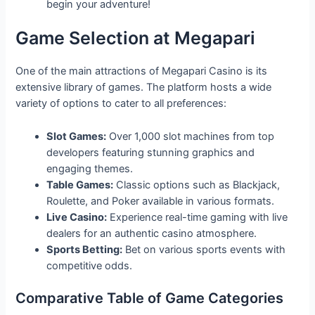
begin your adventure!
Game Selection at Megapari
One of the main attractions of Megapari Casino is its
extensive library of games. The platform hosts a wide
variety of options to cater to all preferences:
Slot Games:
Over 1,000 slot machines from top
developers featuring stunning graphics and
engaging themes.
Table Games:
Classic options such as Blackjack,
Roulette, and Poker available in various formats.
Live Casino:
Experience real-time gaming with live
dealers for an authentic casino atmosphere.
Sports Betting:
Bet on various sports events with
competitive odds.
Comparative Table of Game Categories