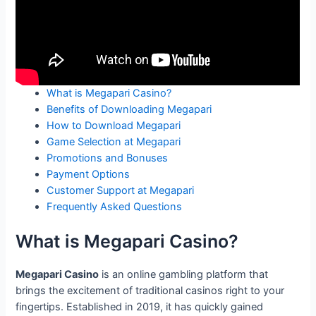
What is Megapari Casino?
Benefits of Downloading Megapari
How to Download Megapari
Game Selection at Megapari
Promotions and Bonuses
Payment Options
Customer Support at Megapari
Frequently Asked Questions
What is Megapari Casino?
Megapari Casino
is an online gambling platform that
brings the excitement of traditional casinos right to your
fingertips. Established in 2019, it has quickly gained