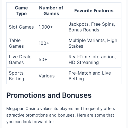
Game
Number of
Favorite Features
Type
Games
Jackpots, Free Spins,
Slot Games
1,000+
Bonus Rounds
Table
Multiple Variants, High
100+
Games
Stakes
Live Dealer
Real-Time Interaction,
50+
Games
HD Streaming
Sports
Pre-Match and Live
Various
Betting
Betting
Promotions and Bonuses
Megapari Casino values its players and frequently offers
attractive promotions and bonuses. Here are some that
you can look forward to: