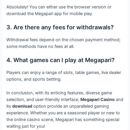
Absolutely! You can either use the browser version or
download the Megapari app for mobile play.
3. Are there any fees for withdrawals?
Withdrawal fees depend on the chosen payment method;
some methods have no fees at all.
4. What games can I play at Megapari?
Players can enjoy a range of slots, table games, live dealer
options, and sports betting.
In conclusion, with its enticing features, diverse game
selection, and user-friendly interface,
Megapari Casino
and
its
download
option provide an unparalleled gaming
experience. Whether you are a seasoned player or new to
the online casino scene, Megapari has something special
waiting just for you!