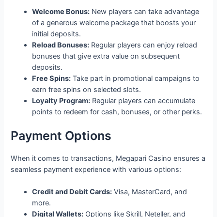
Welcome Bonus:
New players can take advantage
of a generous welcome package that boosts your
initial deposits.
Reload Bonuses:
Regular players can enjoy reload
bonuses that give extra value on subsequent
deposits.
Free Spins:
Take part in promotional campaigns to
earn free spins on selected slots.
Loyalty Program:
Regular players can accumulate
points to redeem for cash, bonuses, or other perks.
Payment Options
When it comes to transactions, Megapari Casino ensures a
seamless payment experience with various options:
Credit and Debit Cards:
Visa, MasterCard, and
more.
Digital Wallets:
Options like Skrill, Neteller, and