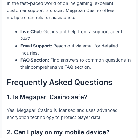
In the fast-paced world of online gaming, excellent
customer support is crucial. Megapari Casino offers
multiple channels for assistance:
Live Chat:
Get instant help from a support agent
24/7.
Email Support:
Reach out via email for detailed
inquiries.
FAQ Section:
Find answers to common questions in
their comprehensive FAQ section.
Frequently Asked Questions
1. Is Megapari Casino safe?
Yes, Megapari Casino is licensed and uses advanced
encryption technology to protect player data.
2. Can I play on my mobile device?