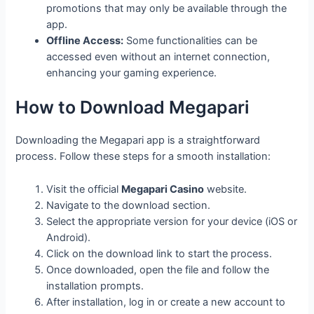
promotions that may only be available through the
app.
Offline Access:
Some functionalities can be
accessed even without an internet connection,
enhancing your gaming experience.
How to Download Megapari
Downloading the Megapari app is a straightforward
process. Follow these steps for a smooth installation:
Visit the official
Megapari Casino
website.
Navigate to the download section.
Select the appropriate version for your device (iOS or
Android).
Click on the download link to start the process.
Once downloaded, open the file and follow the
installation prompts.
After installation, log in or create a new account to