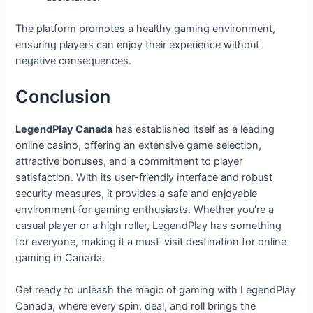
The platform promotes a healthy gaming environment,
ensuring players can enjoy their experience without
negative consequences.
Conclusion
LegendPlay Canada
has established itself as a leading
online casino, offering an extensive game selection,
attractive bonuses, and a commitment to player
satisfaction. With its user-friendly interface and robust
security measures, it provides a safe and enjoyable
environment for gaming enthusiasts. Whether you’re a
casual player or a high roller, LegendPlay has something
for everyone, making it a must-visit destination for online
gaming in Canada.
Get ready to unleash the magic of gaming with LegendPlay
Canada, where every spin, deal, and roll brings the