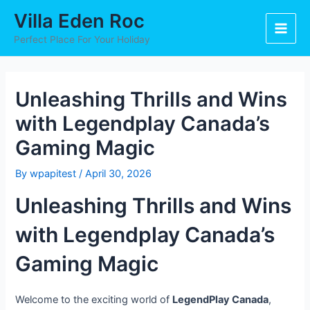
Skip
Post
Main
Villa Eden Roc
to
navigation
Men
content
Perfect Place For Your Holiday
Unleashing Thrills and Wins
with Legendplay Canada’s
Gaming Magic
By
wpapitest
/
April 30, 2026
Unleashing Thrills and Wins
with Legendplay Canada’s
Gaming Magic
Welcome to the exciting world of
LegendPlay Canada
,