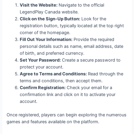
Visit the Website:
Navigate to the official
LegendPlay Canada website.
Click on the Sign-Up Button:
Look for the
registration button, typically located at the top right
corner of the homepage.
Fill Out Your Information:
Provide the required
personal details such as name, email address, date
of birth, and preferred currency.
Set Your Password:
Create a secure password to
protect your account.
Agree to Terms and Conditions:
Read through the
terms and conditions, then accept them.
Confirm Registration:
Check your email for a
confirmation link and click on it to activate your
account.
Once registered, players can begin exploring the numerous
games and features available on the platform.