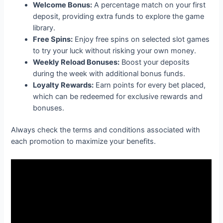
Welcome Bonus:
A percentage match on your first
deposit, providing extra funds to explore the game
library.
Free Spins:
Enjoy free spins on selected slot games
to try your luck without risking your own money.
Weekly Reload Bonuses:
Boost your deposits
during the week with additional bonus funds.
Loyalty Rewards:
Earn points for every bet placed,
which can be redeemed for exclusive rewards and
bonuses.
Always check the terms and conditions associated with
each promotion to maximize your benefits.