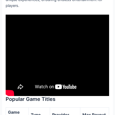
players.
Popular Game Titles
Game
Type
Provider
Max Payout