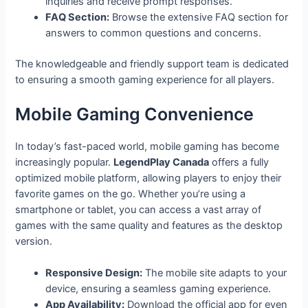
inquiries and receive prompt responses.
FAQ Section:
Browse the extensive FAQ section for
answers to common questions and concerns.
The knowledgeable and friendly support team is dedicated
to ensuring a smooth gaming experience for all players.
Mobile Gaming Convenience
In today’s fast-paced world, mobile gaming has become
increasingly popular.
LegendPlay Canada
offers a fully
optimized mobile platform, allowing players to enjoy their
favorite games on the go. Whether you’re using a
smartphone or tablet, you can access a vast array of
games with the same quality and features as the desktop
version.
Responsive Design:
The mobile site adapts to your
device, ensuring a seamless gaming experience.
App Availability:
Download the official app for even