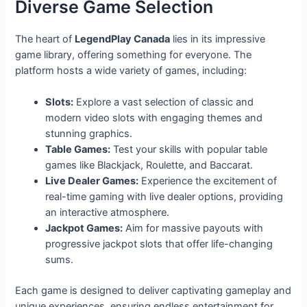
Diverse Game Selection
The heart of
LegendPlay Canada
lies in its impressive
game library, offering something for everyone. The
platform hosts a wide variety of games, including:
Slots:
Explore a vast selection of classic and
modern video slots with engaging themes and
stunning graphics.
Table Games:
Test your skills with popular table
games like Blackjack, Roulette, and Baccarat.
Live Dealer Games:
Experience the excitement of
real-time gaming with live dealer options, providing
an interactive atmosphere.
Jackpot Games:
Aim for massive payouts with
progressive jackpot slots that offer life-changing
sums.
Each game is designed to deliver captivating gameplay and
unique experiences, ensuring endless entertainment for