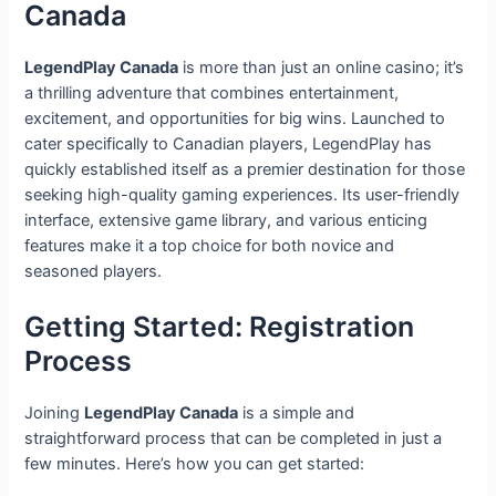
Canada
LegendPlay Canada
is more than just an online casino; it’s
a thrilling adventure that combines entertainment,
excitement, and opportunities for big wins. Launched to
cater specifically to Canadian players, LegendPlay has
quickly established itself as a premier destination for those
seeking high-quality gaming experiences. Its user-friendly
interface, extensive game library, and various enticing
features make it a top choice for both novice and
seasoned players.
Getting Started: Registration
Process
Joining
LegendPlay Canada
is a simple and
straightforward process that can be completed in just a
few minutes. Here’s how you can get started: