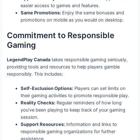
easier access to games and features.
Same Promotions:
Enjoy the same bonuses and
promotions on mobile as you would on desktop.
Commitment to Responsible
Gaming
LegendPlay Canada
takes responsible gaming seriously,
providing tools and resources to help players gamble
responsibly. This includes:
Self-Exclusion Options:
Players can set limits on
their gaming activities to promote responsible play.
Reality Checks:
Regular reminders of how long
you’ve been playing to keep track of your gaming
session.
Support Resources:
Information and links to
responsible gaming organizations for further
assistance.