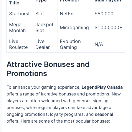
Title
Starburst
Slot
NetEnt
$50,000
Mega
Jackpot
Microgaming
$1,000,000+
Moolah
Slot
Live
Live
Evolution
N/A
Roulette
Dealer
Gaming
Attractive Bonuses and
Promotions
To enhance your gaming experience,
LegendPlay Canada
offers a range of lucrative bonuses and promotions. New
players are often welcomed with generous sign-up
bonuses, while regular players can take advantage of
ongoing promotions, loyalty programs, and seasonal
offers. Here are some of the most popular bonuses: