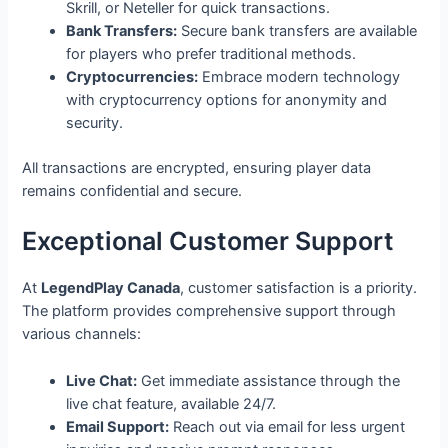
Skrill, or Neteller for quick transactions.
Bank Transfers:
Secure bank transfers are available
for players who prefer traditional methods.
Cryptocurrencies:
Embrace modern technology
with cryptocurrency options for anonymity and
security.
All transactions are encrypted, ensuring player data
remains confidential and secure.
Exceptional Customer Support
At
LegendPlay Canada
, customer satisfaction is a priority.
The platform provides comprehensive support through
various channels:
Live Chat:
Get immediate assistance through the
live chat feature, available 24/7.
Email Support:
Reach out via email for less urgent