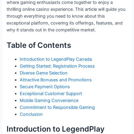
where gaming enthusiasts come together to enjoy a
thrilling online casino experience. This article will guide you
through everything you need to know about this
exceptional platform, covering its offerings, features, and
why it stands out in the competitive market.
Table of Contents
Introduction to LegendPlay Canada
Getting Started: Registration Process
Diverse Game Selection
Attractive Bonuses and Promotions
Secure Payment Options
Exceptional Customer Support
Mobile Gaming Convenience
Commitment to Responsible Gaming
Conclusion
Introduction to LegendPlay