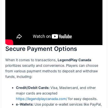
Secure Payment Options
When it comes to transactions,
LegendPlay Canada
prioritizes security and convenience. Players can choose
from various payment methods to deposit and withdraw
funds, including:
Credit/Debit Cards:
Visa, Mastercard, and other
major cards are accepted
https://legendplaycanada.com/
for easy deposits.
e-Wallets:
Use popular e-wallet services like PayPal,