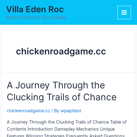
Skip
Main
Villa Eden Roc
to
Men
content
Perfect Place For Your Holiday
chickenroadgame.cc
A
A Journey Through the
Journey
Clucking Trails of Chance
Through
the
Clucking
chickenroadgame.cc
/ By
wpapitest
Trails
A Journey Through the Clucking Trails of Chance Table of
of
Contents Introduction Gameplay Mechanics Unique
Chance
Features Winning Strategies Frequently Asked Questions