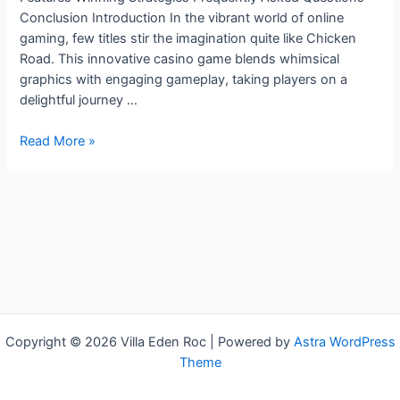
Conclusion Introduction In the vibrant world of online
gaming, few titles stir the imagination quite like Chicken
Road. This innovative casino game blends whimsical
graphics with engaging gameplay, taking players on a
delightful journey …
Read More »
Copyright © 2026 Villa Eden Roc | Powered by
Astra WordPress
Theme