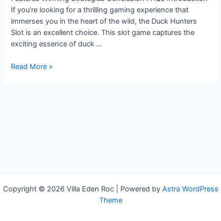
If you’re looking for a thrilling gaming experience that
immerses you in the heart of the wild, the Duck Hunters
Slot is an excellent choice. This slot game captures the
exciting essence of duck …
Read More »
Copyright © 2026 Villa Eden Roc | Powered by
Astra WordPress
Theme