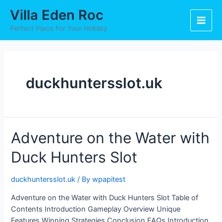
Skip
Main
Villa Eden Roc
to
Men
content
Perfect Place For Your Holiday
duckhuntersslot.uk
Adventure
Adventure on the Water with
on
Duck Hunters Slot
the
Water
with
duckhuntersslot.uk
/ By
wpapitest
Duck
Adventure on the Water with Duck Hunters Slot Table of
Hunters
Contents Introduction Gameplay Overview Unique
Slot
Features Winning Strategies Conclusion FAQs Introduction