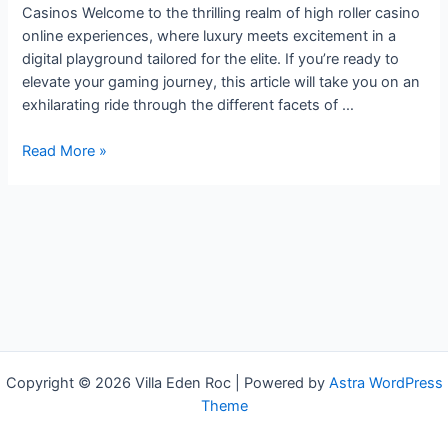
Casino
Casinos Welcome to the thrilling realm of high roller casino
Experience
online experiences, where luxury meets excitement in a
digital playground tailored for the elite. If you’re ready to
elevate your gaming journey, this article will take you on an
exhilarating ride through the different facets of …
Read More »
Copyright © 2026 Villa Eden Roc | Powered by
Astra WordPress
Theme