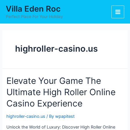
Skip
Main
Villa Eden Roc
to
Men
content
Perfect Place For Your Holiday
highroller-casino.us
Elevate
Elevate Your Game The
Your
Ultimate High Roller Online
Game
The
Casino Experience
Ultimate
High
highroller-casino.us
/ By
wpapitest
Roller
Online
Unlock the World of Luxury: Discover High Roller Online