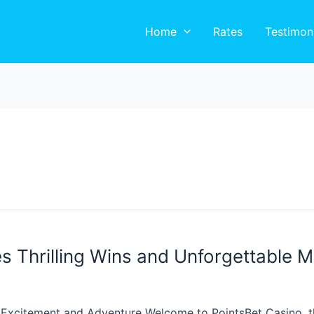
Home
Rates
Testimon
s Thrilling Wins and Unforgettable
 Excitement and Adventure Welcome to PointsBet Casino, th