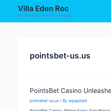
Skip
Villa Eden Roc
to
content
Perfect Place For Your Holiday
pointsbet-us.us
PointsBet
PointsBet Casino Unleashe
Casino
pointsbet-us.us
/ By
wpapitest
Unleashes
Thrilling
PointsBet Casino: Where Every Spin Brings