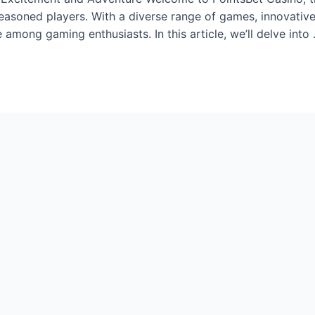
easoned players. With a diverse range of games, innovative
 among gaming enthusiasts. In this article, we’ll delve into