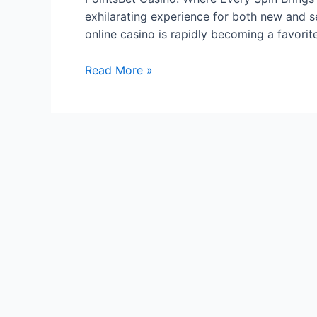
Wins
exhilarating experience for both new and s
and
online casino is rapidly becoming a favorite
Unforgettable
Moments
Read More »