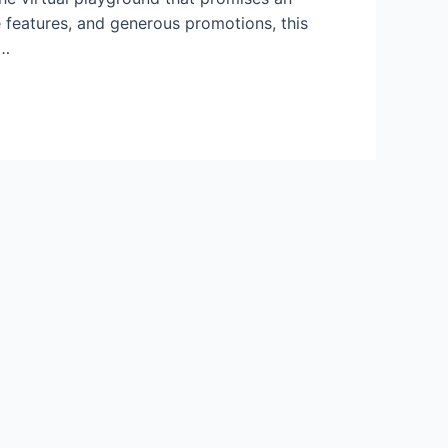
 features, and generous promotions, this
 …