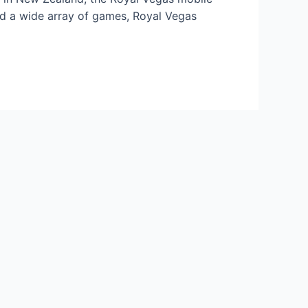
and a wide array of games, Royal Vegas