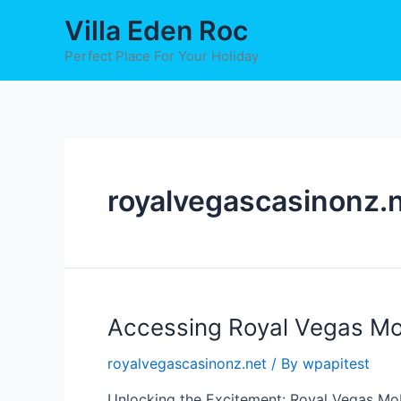
Skip
Villa Eden Roc
to
content
Perfect Place For Your Holiday
royalvegascasinonz.
Accessing
Accessing Royal Vegas Mob
Royal
royalvegascasinonz.net
/ By
wpapitest
Vegas
Mobile
Unlocking the Excitement: Royal Vegas Mob