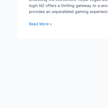
Login
login NZ offers a thrilling gateway to a wo
for
provides an unparalleled gaming experience 
New
Zealand
Read More »
Players