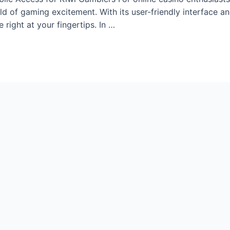
rld of gaming excitement. With its user-friendly interface 
right at your fingertips. In …