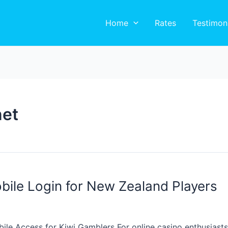
Home
Rates
Testimon
net
ile Login for New Zealand Players
ile Access for Kiwi Gamblers For online casino enthusiast