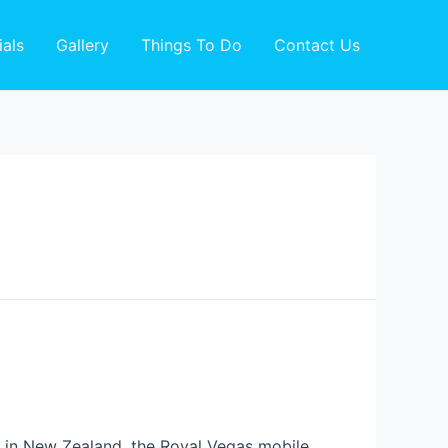
ials
Gallery
Things To Do
Contact Us
s in New Zealand, the Royal Vegas mobile