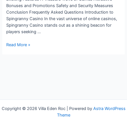
Bonuses and Promotions Safety and Security Measures
Conclusion Frequently Asked Questions Introduction to
Spingranny Casino In the vast universe of online casinos,
Spingranny Casino stands out as a shining beacon for
players seeking …
Read More »
Copyright © 2026 Villa Eden Roc | Powered by
Astra WordPress
Theme