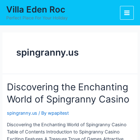
Skip
Main
Villa Eden Roc
to
Men
content
Perfect Place For Your Holiday
spingranny.us
Discovering
Discovering the Enchanting
the
World of Spingranny Casino
Enchanting
World
of
spingranny.us
/ By
wpapitest
Spingranny
Discovering the Enchanting World of Spingranny Casino
Casino
Table of Contents Introduction to Spingranny Casino
Exciting Features A Treasure Trove of Games Attractive