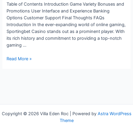
Table of Contents Introduction Game Variety Bonuses and
2023
Promotions User Interface and Experience Banking
Options Customer Support Final Thoughts FAQs
Introduction In the ever-expanding world of online gaming,
Sportingbet Casino stands out as a prominent player. With
its rich history and commitment to providing a top-notch
gaming …
Read More »
Copyright © 2026 Villa Eden Roc | Powered by
Astra WordPress
Theme