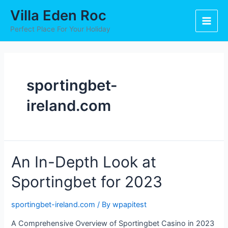
Skip
Main
Villa Eden Roc
to
Men
content
Perfect Place For Your Holiday
sportingbet-
ireland.com
An
An In-Depth Look at
In-
Sportingbet for 2023
Depth
Look
at
sportingbet-ireland.com
/ By
wpapitest
Sportingbet
A Comprehensive Overview of Sportingbet Casino in 2023
for