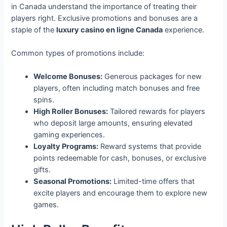
in Canada understand the importance of treating their
players right. Exclusive promotions and bonuses are a
staple of the
luxury casino en ligne Canada
experience.
Common types of promotions include:
Welcome Bonuses:
Generous packages for new
players, often including match bonuses and free
spins.
High Roller Bonuses:
Tailored rewards for players
who deposit large amounts, ensuring elevated
gaming experiences.
Loyalty Programs:
Reward systems that provide
points redeemable for cash, bonuses, or exclusive
gifts.
Seasonal Promotions:
Limited-time offers that
excite players and encourage them to explore new
games.