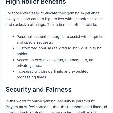
High Roller Benefits
For those who seek to elevate their gaming experience,
luxury casinos cater to high rollers with bespoke services
and exclusive offerings. These benefits often include:
Personal account managers to assist with inquiries
and special requests.
Customized bonuses tailored to individual playing
habits.
Access to exclusive events, tournaments, and
private games.
Increased withdrawal limits and expedited
processing times.
Security and Fairness
In the world of online gaming, security is paramount.
Players must feel confident that their personal and financial
information is protected. Luxury casinos prioritize safety