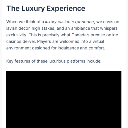
The Luxury Experience
When we think of a
luxury casino experience
, we envision
lavish decor, high stakes, and an ambiance that whispers
exclusivity. This is precisely what Canada’s premier online
casinos deliver. Players are welcomed into a virtual
environment designed for indulgence and comfort.
Key features of these luxurious platforms include: