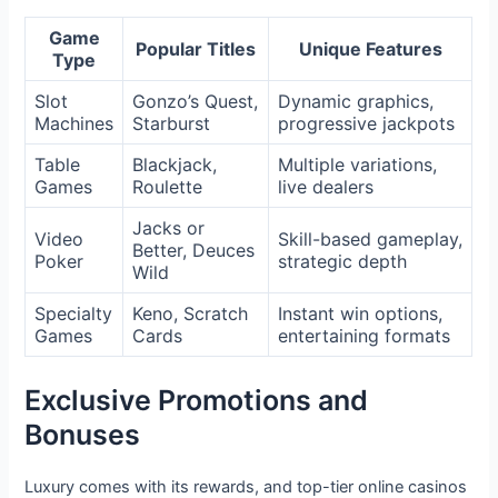
Game
Popular Titles
Unique Features
Type
Slot
Gonzo’s Quest,
Dynamic graphics,
Machines
Starburst
progressive jackpots
Table
Blackjack,
Multiple variations,
Games
Roulette
live dealers
Jacks or
Video
Skill-based gameplay,
Better, Deuces
Poker
strategic depth
Wild
Specialty
Keno, Scratch
Instant win options,
Games
Cards
entertaining formats
Exclusive Promotions and
Bonuses
Luxury comes with its rewards, and top-tier online casinos