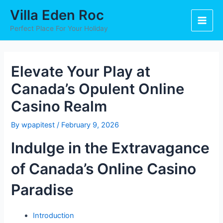
Skip
Post
Main
Villa Eden Roc
to
navigation
Men
content
Perfect Place For Your Holiday
Elevate Your Play at
Canada’s Opulent Online
Casino Realm
By
wpapitest
/
February 9, 2026
Indulge in the Extravagance
of Canada’s Online Casino
Paradise
Introduction