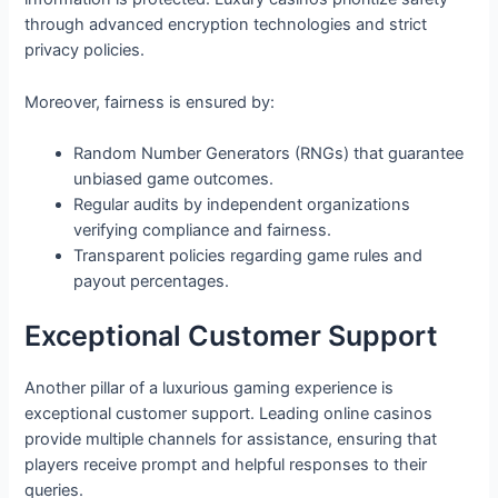
through advanced encryption technologies and strict
privacy policies.
Moreover, fairness is ensured by:
Random Number Generators (RNGs) that guarantee
unbiased game outcomes.
Regular audits by independent organizations
verifying compliance and fairness.
Transparent policies regarding game rules and
payout percentages.
Exceptional Customer Support
Another pillar of a luxurious gaming experience is
exceptional customer support. Leading online casinos
provide multiple channels for assistance, ensuring that
players receive prompt and helpful responses to their
queries.