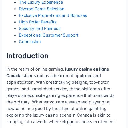
The Luxury Experience
Diverse Game Selection
Exclusive Promotions and Bonuses
High Roller Benefits
Security and Fairness
Exceptional Customer Support
Conclusion
Introduction
In the realm of online gaming,
luxury casino en ligne
Canada
stands out as a beacon of opulence and
sophistication. With breathtaking designs, top-notch
games, and unmatched service, these platforms offer
players an exquisite gaming experience that transcends
the ordinary. Whether you are a seasoned player or a
newcomer intrigued by the allure of online gambling,
exploring the luxury casino scene in Canada is akin to
stepping into a world where elegance meets excitement.