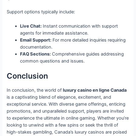
Support options typically include:
Live Chat:
Instant communication with support
agents for immediate assistance.
Email Support:
For more detailed inquiries requiring
documentation.
FAQ Sections:
Comprehensive guides addressing
common questions and issues.
Conclusion
In conclusion, the world of
luxury casino en ligne Canada
is a captivating blend of elegance, excitement, and
exceptional service. With diverse game offerings, enticing
promotions, and unparalleled support, players are invited
to experience the ultimate in online gaming. Whether you’re
looking to unwind with a few spins or seek the thrill of
high-stakes gambling, Canada’s luxury casinos are poised