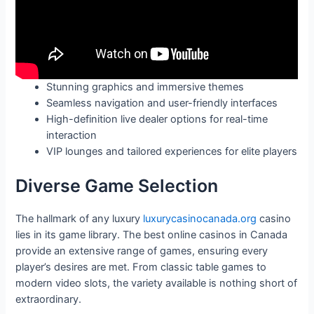
Stunning graphics and immersive themes
Seamless navigation and user-friendly interfaces
High-definition live dealer options for real-time
interaction
VIP lounges and tailored experiences for elite players
Diverse Game Selection
The hallmark of any luxury
luxurycasinocanada.org
casino
lies in its game library. The best online casinos in Canada
provide an extensive range of games, ensuring every
player’s desires are met. From classic table games to
modern video slots, the variety available is nothing short of
extraordinary.