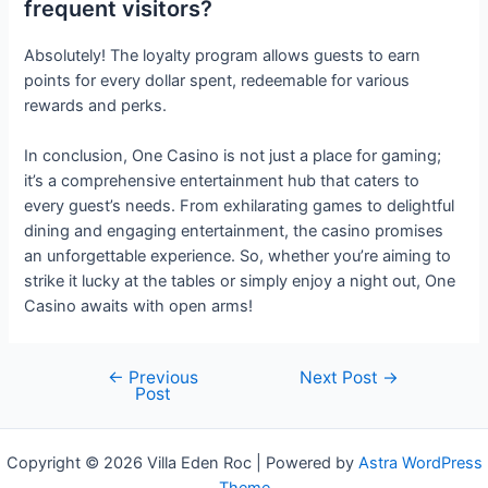
frequent visitors?
Absolutely! The loyalty program allows guests to earn
points for every dollar spent, redeemable for various
rewards and perks.
In conclusion, One Casino is not just a place for gaming;
it’s a comprehensive entertainment hub that caters to
every guest’s needs. From exhilarating games to delightful
dining and engaging entertainment, the casino promises
an unforgettable experience. So, whether you’re aiming to
strike it lucky at the tables or simply enjoy a night out, One
Casino awaits with open arms!
←
Previous
Next Post
→
Post
Copyright © 2026 Villa Eden Roc | Powered by
Astra WordPress