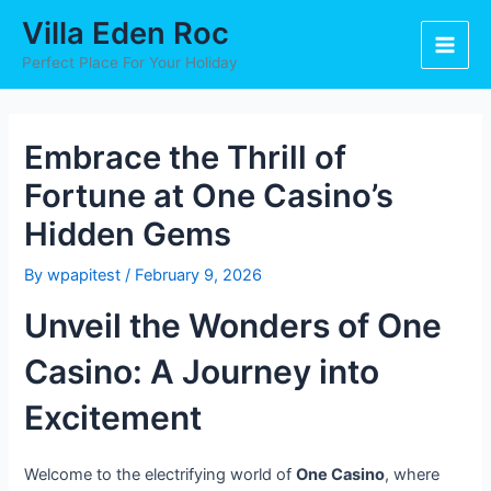
Skip
Post
Main
Villa Eden Roc
to
navigation
Men
content
Perfect Place For Your Holiday
Embrace the Thrill of
Fortune at One Casino’s
Hidden Gems
By
wpapitest
/
February 9, 2026
Unveil the Wonders of One
Casino: A Journey into
Excitement
Welcome to the electrifying world of
One Casino
, where