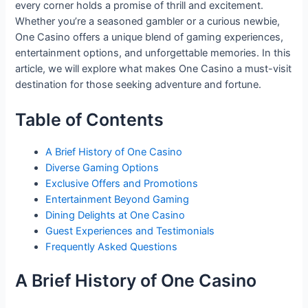
every corner holds a promise of thrill and excitement.
Whether you’re a seasoned gambler or a curious newbie,
One Casino offers a unique blend of gaming experiences,
entertainment options, and unforgettable memories. In this
article, we will explore what makes One Casino a must-visit
destination for those seeking adventure and fortune.
Table of Contents
A Brief History of One Casino
Diverse Gaming Options
Exclusive Offers and Promotions
Entertainment Beyond Gaming
Dining Delights at One Casino
Guest Experiences and Testimonials
Frequently Asked Questions
A Brief History of One Casino