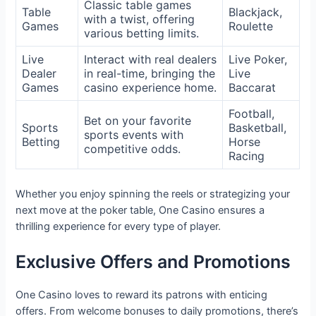
Classic table games
Table
Blackjack,
with a twist, offering
Games
Roulette
various betting limits.
Live
Interact with real dealers
Live Poker,
Dealer
in real-time, bringing the
Live
Games
casino experience home.
Baccarat
Football,
Bet on your favorite
Sports
Basketball,
sports events with
Betting
Horse
competitive odds.
Racing
Whether you enjoy spinning the reels or strategizing your
next move at the poker table, One Casino ensures a
thrilling experience for every type of player.
Exclusive Offers and Promotions
One Casino loves to reward its patrons with enticing
offers. From welcome bonuses to daily promotions, there’s