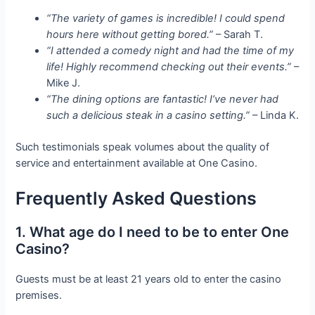
“The variety of games is incredible! I could spend
hours here without getting bored.”
– Sarah T.
“I attended a comedy night and had the time of my
life! Highly recommend checking out their events.”
–
Mike J.
“The dining options are fantastic! I’ve never had
such a delicious steak in a casino setting.”
– Linda K.
Such testimonials speak volumes about the quality of
service and entertainment available at One Casino.
Frequently Asked Questions
1. What age do I need to be to enter One
Casino?
Guests must be at least 21 years old to enter the casino
premises.