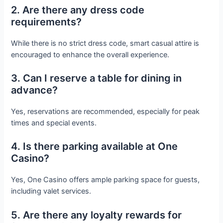
2. Are there any dress code
requirements?
While there is no strict dress code, smart casual attire is
encouraged to enhance the overall experience.
3. Can I reserve a table for dining in
advance?
Yes, reservations are recommended, especially for peak
times and special events.
4. Is there parking available at One
Casino?
Yes, One Casino offers ample parking space for guests,
including valet services.
5. Are there any loyalty rewards for