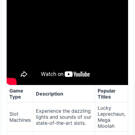
Game
Popular
Description
Type
Titles
Lucky
Experience the dazzling
Slot
Leprechaun,
lights and sounds of our
Machines
Mega
state-of-the-art slots.
Moolah