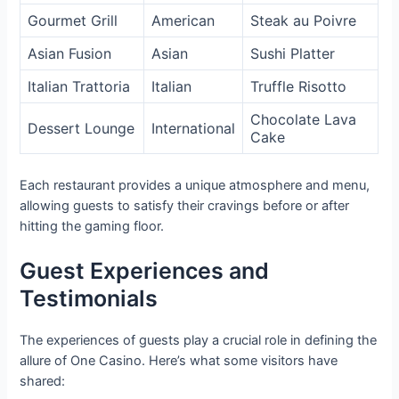
Gourmet Grill
American
Steak au Poivre
Asian Fusion
Asian
Sushi Platter
Italian Trattoria
Italian
Truffle Risotto
Chocolate Lava
Dessert Lounge
International
Cake
Each restaurant provides a unique atmosphere and menu,
allowing guests to satisfy their cravings before or after
hitting the gaming floor.
Guest Experiences and
Testimonials
The experiences of guests play a crucial role in defining the
allure of One Casino. Here’s what some visitors have
shared: