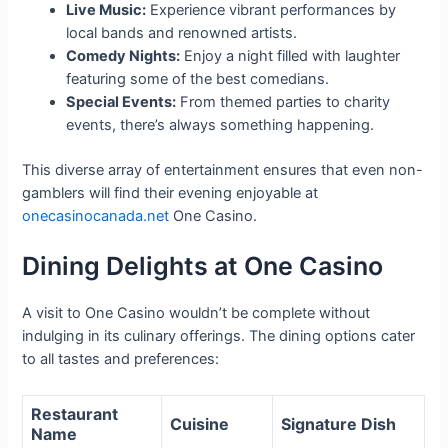
Live Music:
Experience vibrant performances by
local bands and renowned artists.
Comedy Nights:
Enjoy a night filled with laughter
featuring some of the best comedians.
Special Events:
From themed parties to charity
events, there’s always something happening.
This diverse array of entertainment ensures that even non-
gamblers will find their evening enjoyable at
onecasinocanada.net
One Casino.
Dining Delights at One Casino
A visit to One Casino wouldn’t be complete without
indulging in its culinary offerings. The dining options cater
to all tastes and preferences:
Restaurant
Cuisine
Signature Dish
Name