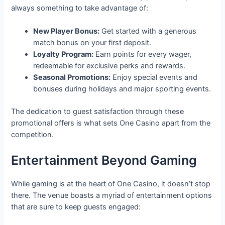
always something to take advantage of:
New Player Bonus:
Get started with a generous
match bonus on your first deposit.
Loyalty Program:
Earn points for every wager,
redeemable for exclusive perks and rewards.
Seasonal Promotions:
Enjoy special events and
bonuses during holidays and major sporting events.
The dedication to guest satisfaction through these
promotional offers is what sets One Casino apart from the
competition.
Entertainment Beyond Gaming
While gaming is at the heart of One Casino, it doesn’t stop
there. The venue boasts a myriad of entertainment options
that are sure to keep guests engaged: