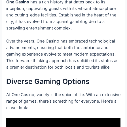
One Casino
has a rich history that dates back to its
inception, captivating guests with its vibrant atmosphere
and cutting-edge facilities. Established in the heart of the
city, it has evolved from a quaint gambling den to a
sprawling entertainment complex.
Over the years, One Casino has embraced technological
advancements, ensuring that both the ambiance and
gaming experience evolve to meet modern expectations.
This forward-thinking approach has solidified its status as
a premier destination for both locals and tourists alike.
Diverse Gaming Options
At One Casino, variety is the spice of life. With an extensive
range of games, there’s something for everyone. Here’s a
closer look: